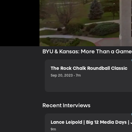
BYU & Kansas: More Than a Gam
The Rock Chalk Roundball Classic
Sep 20, 2023 • 7m
Recent Interviews
Lance Leipold | Big 12 Media Days | 
9m