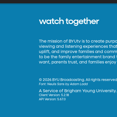
watch together
The mission of BYUtv is to create purp
viewing and listening experiences that 
uplift, and improve families and commun
to be the family entertainment brand
want, parents trust, and families enjoy
©
2026 BYU Broadcasting. All rights reserved
Font:
Neulis Sans by Adam Ladd
A Service of Brigham Young University.
Client Version: 5.2.18
API Version: 5.67.0