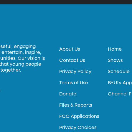
oseful, engaging
About Us
Home
entertain, inspire,
ities. Our vision is
Contact Us
Shows
 that young people
 together.
Privacy Policy
Schedule
Terms of Use
BYUtv App
.
Donate
Channel F
Files & Reports
FCC Applications
Privacy Choices