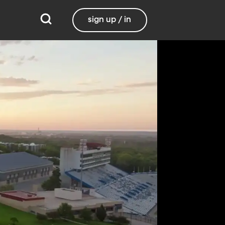
sign up / in