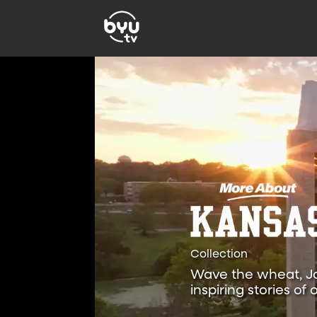
Collection
Wave the wheat, Ja
inspiring stories o
the University of Ka