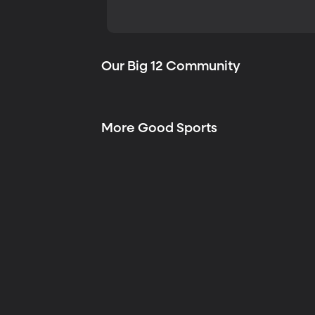
Our Big 12 Community
More Good Sports