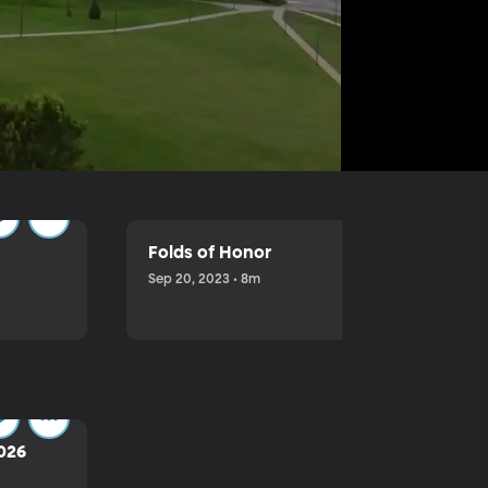
Folds of Honor
Sep 20, 2023 • 8m
2026