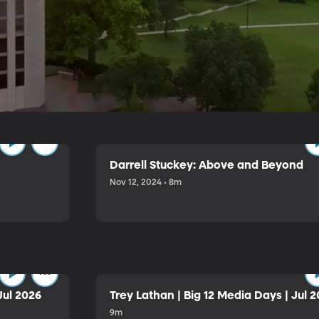
e
Darrell Stuckey: Above and Beyond
Nov 12, 2024 • 8m
Jul 2026
Trey Lathan | Big 12 Media Days | Jul 
9m