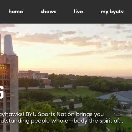
home
shows
live
my byutv
yhawks! BYU Sports Nation brings you
f outstanding people who embody the spirit of
nsas.