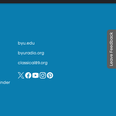
Leave Feedback
byu.edu
byuradio.org
classical89.org
inder