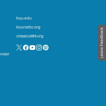
byu.edu
byuradio.org
Leave Feedback
classical89.org
inder