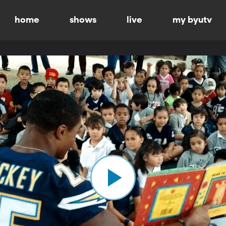
home
shows
live
my byutv