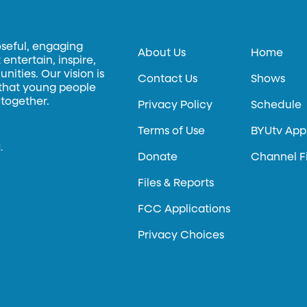
oseful, engaging
About Us
Home
entertain, inspire,
ities. Our vision is
Contact Us
Shows
 that young people
 together.
Privacy Policy
Schedule
Terms of Use
BYUtv App
.
Donate
Channel F
Files & Reports
FCC Applications
Privacy Choices