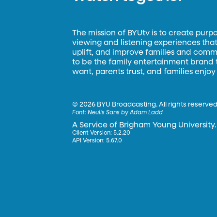
The mission of BYUtv is to create purp
viewing and listening experiences that 
uplift, and improve families and commun
to be the family entertainment brand
want, parents trust, and families enjoy
©
2026 BYU Broadcasting. All rights reserved
Font:
Neulis Sans by Adam Ladd
A Service of Brigham Young University.
Client Version: 5.2.20
API Version: 5.67.0