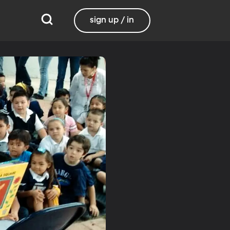
sign up / in