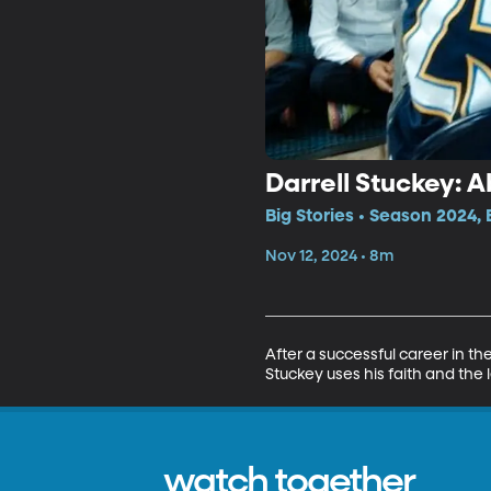
Darrell Stuckey:
Big Stories • Season 2024, 
Nov 12, 2024 • 8m
After a successful career in th
Stuckey uses his faith and the
watch together