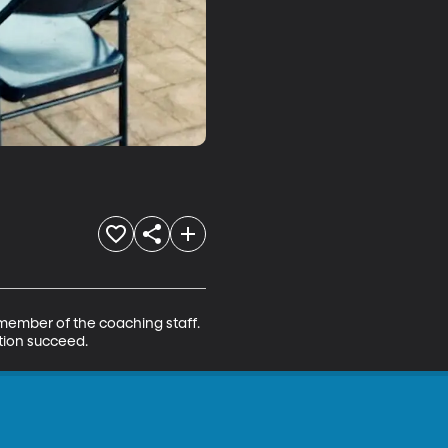
 member of the coaching staff. 
ation succeed.