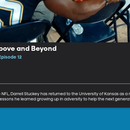
 Above and Beyond
Episode 12
e NFL, Darrell Stuckey has returned to the University of Kansas as a
 lessons he learned growing up in adversity to help the next gener