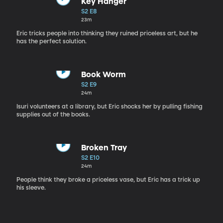
Key Hanger
S2 E8
23m
Eric tricks people into thinking they ruined priceless art, but he
has the perfect solution.
Book Worm
S2 E9
24m
Isuri volunteers at a library, but Eric shocks her by pulling fishing
supplies out of the books.
Broken Tray
S2 E10
24m
People think they broke a priceless vase, but Eric has a trick up
his sleeve.