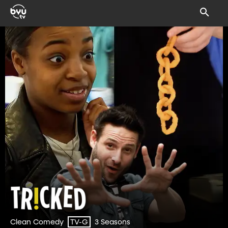
Clean Comedy
3 Seasons
TV-G