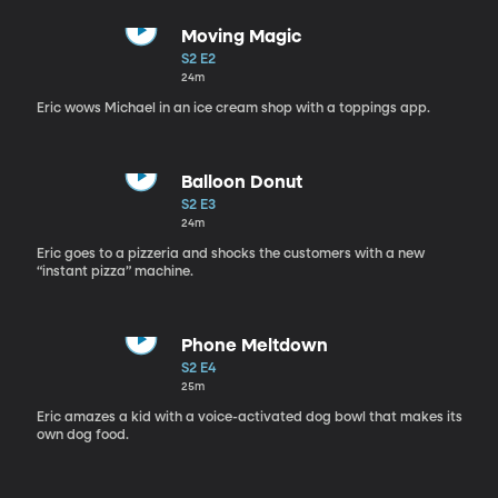
Moving Magic
S2 E2
24m
Eric wows Michael in an ice cream shop with a toppings app.
Balloon Donut
S2 E3
24m
Eric goes to a pizzeria and shocks the customers with a new
“instant pizza” machine.
Phone Meltdown
S2 E4
25m
Eric amazes a kid with a voice-activated dog bowl that makes its
own dog food.