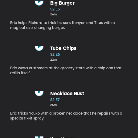
Big Burger
S2 E5
24m
Eric helps Richard to trick his sons Kenyon and Titus with a
magical size-changing burger.
Tube Chips
S2 E6
22m
Eric wows customers at the grocery store with a chip can that
refills itself.
Necklace Bust
S2 E7
25m
Eric tricks Youko with a broken necklace that he repairs with a
special fix-it spray.