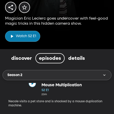
Magician Eric Leclerc goes undercover with feel-good
magic tricks in this hidden camera show.
Watch S2 E1
discover
episodes
details
Season 2
Mouse Multiplication
S2 E1
23m
Necole visits a pet store and is shocked by a mouse duplication
machine.