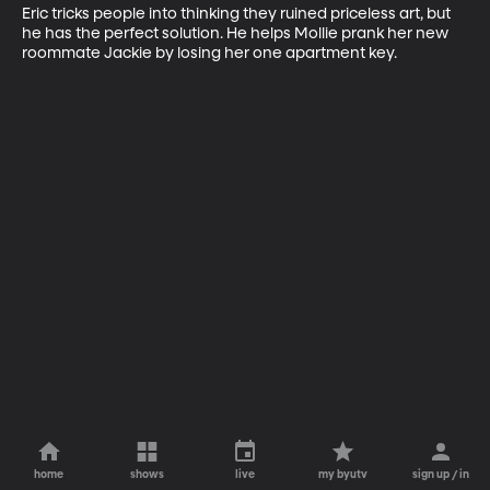
Eric tricks people into thinking they ruined priceless art, but 
he has the perfect solution. He helps Mollie prank her new 
roommate Jackie by losing her one apartment key.
home
shows
live
my byutv
sign up / in