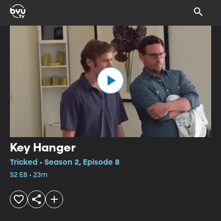
Key Hanger
Tricked • Season 2, Episode 8
S2 E8 • 23m