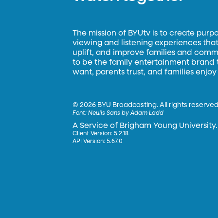
The mission of BYUtv is to create purp
viewing and listening experiences that 
uplift, and improve families and commun
to be the family entertainment brand
want, parents trust, and families enjoy
©
2026 BYU Broadcasting. All rights reserved
Font:
Neulis Sans by Adam Ladd
A Service of Brigham Young University.
Client Version: 5.2.18
API Version: 5.67.0