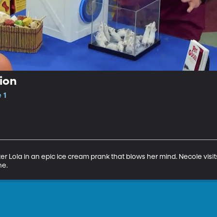
ion
 1
hter Lola in an epic ice cream prank that blows her mind. Necole visi
ne.