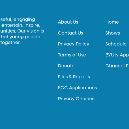
oseful, engaging
About Us
Home
entertain, inspire,
ities. Our vision is
Contact Us
Shows
 that young people
 together.
Privacy Policy
Schedule
Terms of Use
BYUtv App
.
Donate
Channel F
Files & Reports
FCC Applications
Privacy Choices