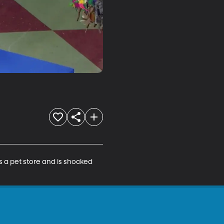
ts a pet store and is shocked 