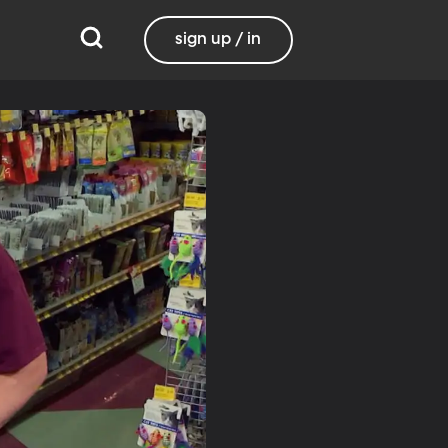
sign up / in