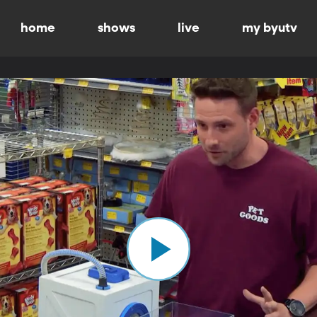
home
shows
live
my byutv