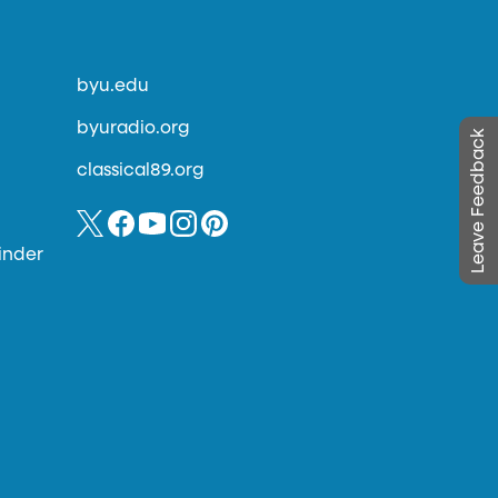
byu.edu
byuradio.org
Leave Feedback
classical89.org
inder