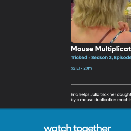
Mouse Multiplicat
Tricked • Season 2, Episode
S2 E1 • 23m
Eric helps Julia trick her daug
by a mouse duplication machi
watch together