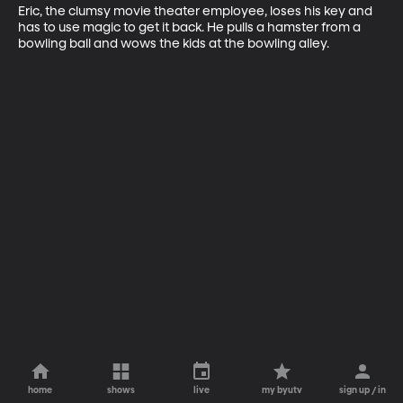
Eric, the clumsy movie theater employee, loses his key and 
has to use magic to get it back. He pulls a hamster from a 
bowling ball and wows the kids at the bowling alley.
home
shows
live
my byutv
sign up / in