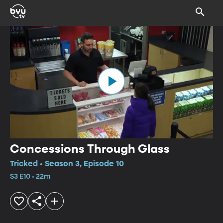
Concessions Through Glass
Tricked • Season 3, Episode 10
S3 E10 • 22m