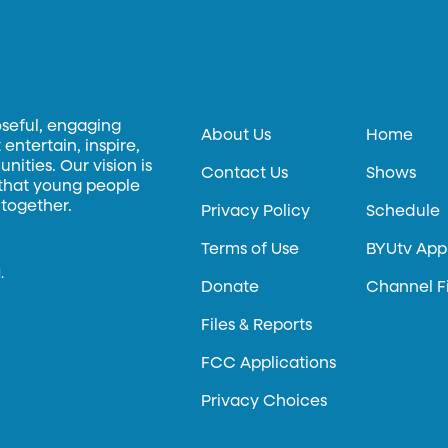
oseful, engaging
About Us
Home
entertain, inspire,
ities. Our vision is
Contact Us
Shows
 that young people
 together.
Privacy Policy
Schedule
Terms of Use
BYUtv App
.
Donate
Channel F
Files & Reports
FCC Applications
Privacy Choices