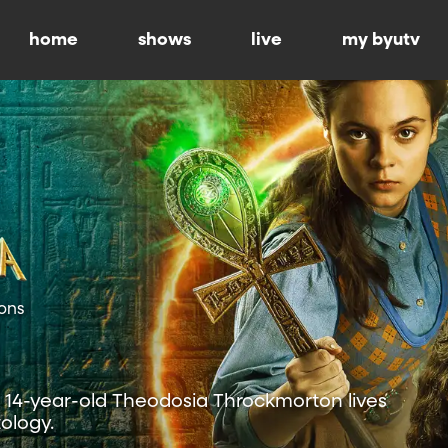
home
shows
live
my byutv
ons
r, 14-year-old Theodosia Throckmorton lives
ology.