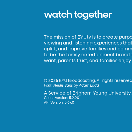
watch together
The mission of BYUtv is to create purp
viewing and listening experiences that 
uplift, and improve families and commun
to be the family entertainment brand
want, parents trust, and families enjoy
©
2026 BYU Broadcasting. All rights reserved
Font:
Neulis Sans by Adam Ladd
A Service of Brigham Young University.
Client Version: 5.2.20
API Version: 5.67.0