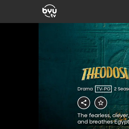
Drama
TV-PG
2 Seas
The fearless, cleve
and breathes Egypt