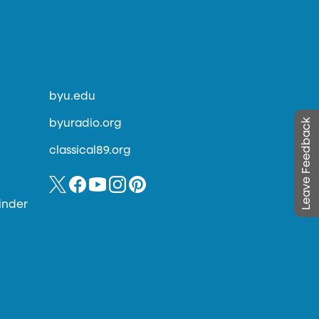
byu.edu
Leave Feedback
byuradio.org
classical89.org
inder