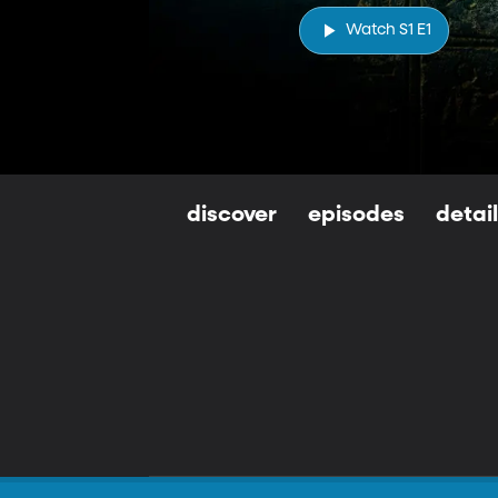
Watch S1 E1
discover
episodes
detai