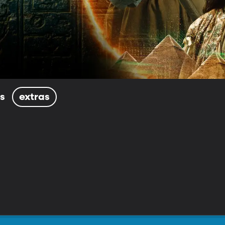
ls
extras