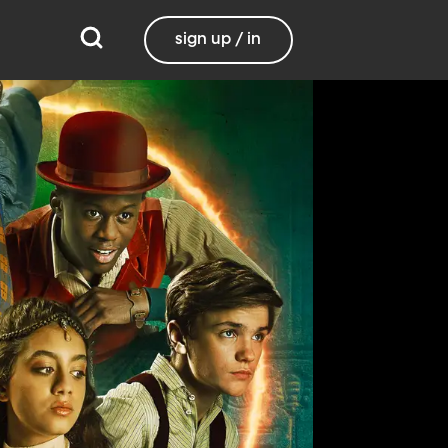
sign up / in