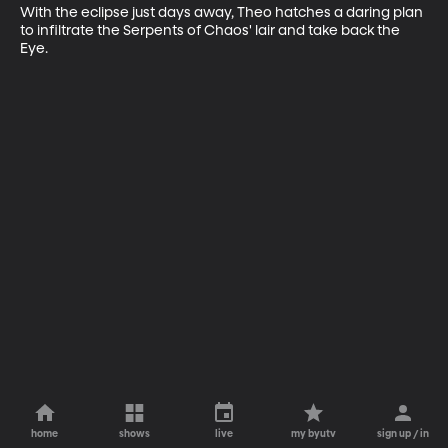
With the eclipse just days away, Theo hatches a daring plan 
to infiltrate the Serpents of Chaos' lair and take back the 
Eye.
home
shows
live
my byutv
sign up / in