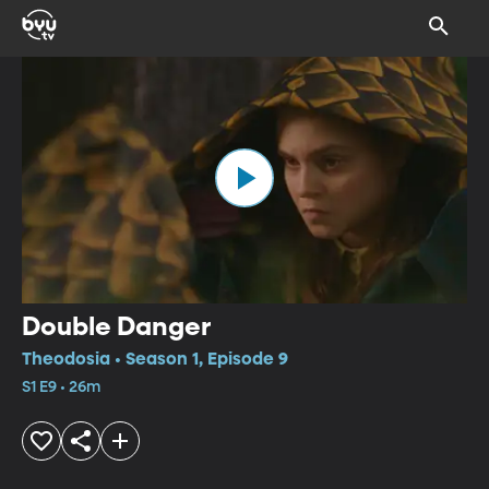
Double Danger
Theodosia • Season 1, Episode 9
S1 E9 • 26m