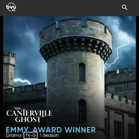
Drama
1 Season
TV-G