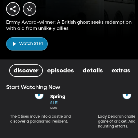
Emmy Award–winner: A British ghost seeks redemption
with aid from unlikely allies.
Watch S1 E1
discover
episodes
details
extras
Start Watching Now
Spring
S1 E1
54m
The Otises move into a castle and
Lady Deborah challeng
discover a paranormal resident.
game of cricket. And S
haunting efforts.