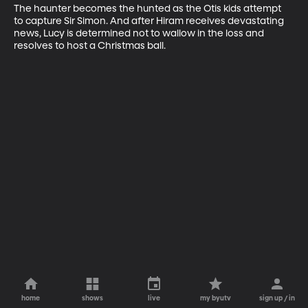
The haunter becomes the hunted as the Otis kids attempt 
to capture Sir Simon. And after Hiram receives devastating 
news, Lucy is determined not to wallow in the loss and 
resolves to host a Christmas ball.
home
shows
live
my byutv
sign up / in