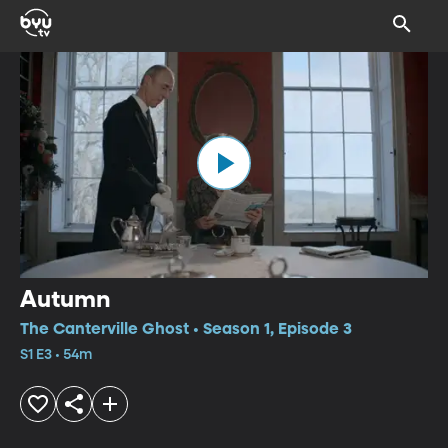
Autumn
The Canterville Ghost • Season 1, Episode 3
S1 E3 • 54m