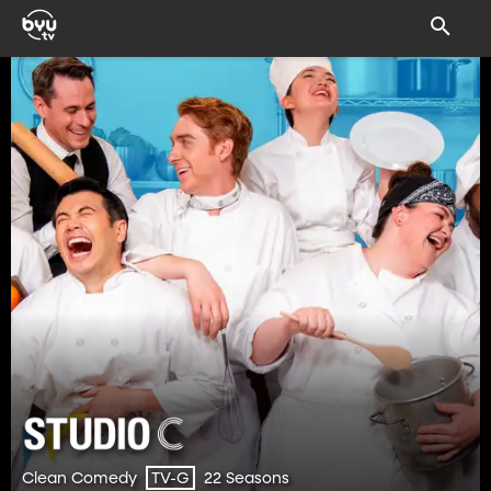
Clean Comedy
22 Seasons
TV-G