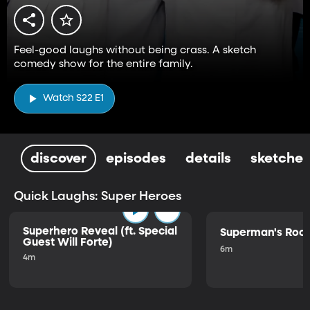
Feel-good laughs without being crass. A sketch
comedy show for the entire family.
Watch S22 E1
discover
episodes
details
sketches
Quick Laughs: Super Heroes
Superhero Reveal (ft. Special
Superman's Ro
Guest Will Forte)
6m
4m