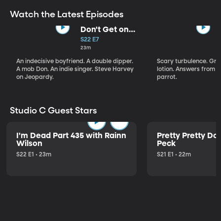
Watch the Latest Episodes
Don't Get on
That Plane!
S22 E7
23m
An indecisive boyfriend. A double dipper.
Scary turbulence. Gre
A mob Don. An indie singer. Steve Harvey
lotion. Answers from S
on Jeopardy.
parrot.
Studio C Guest Stars
I'm Dead Part 435 with Rainn
Pretty Pretty Do
Wilson
Peck
S22 E1 • 23m
S21 E1 • 22m