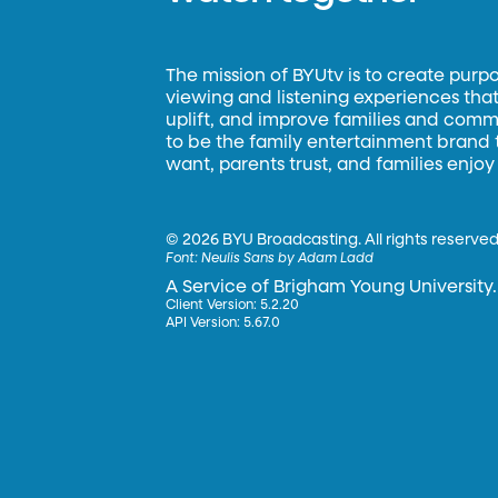
The mission of BYUtv is to create purp
viewing and listening experiences that 
uplift, and improve families and commun
to be the family entertainment brand
want, parents trust, and families enjoy
©
2026 BYU Broadcasting. All rights reserved
Font:
Neulis Sans by Adam Ladd
A Service of Brigham Young University.
Client Version: 5.2.20
API Version: 5.67.0