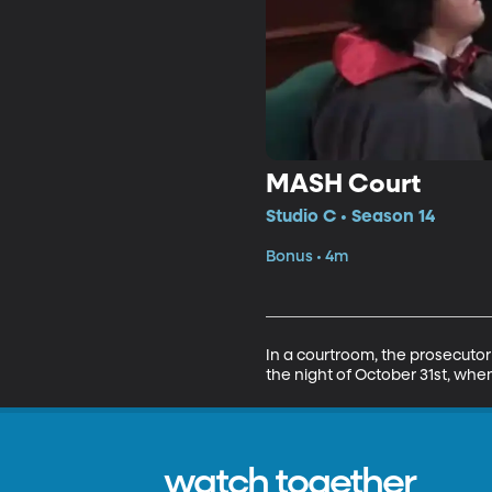
MASH Court
Studio C • Season 14
Bonus • 4m
In a courtroom, the prosecutor 
the night of October 31st, whe
watch together