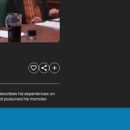
 describes his experiences on 
hat poisoned his monster.