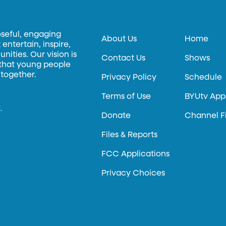
oseful, engaging
About Us
Home
entertain, inspire,
ities. Our vision is
Contact Us
Shows
 that young people
 together.
Privacy Policy
Schedule
Terms of Use
BYUtv App
.
Donate
Channel F
Files & Reports
FCC Applications
Privacy Choices