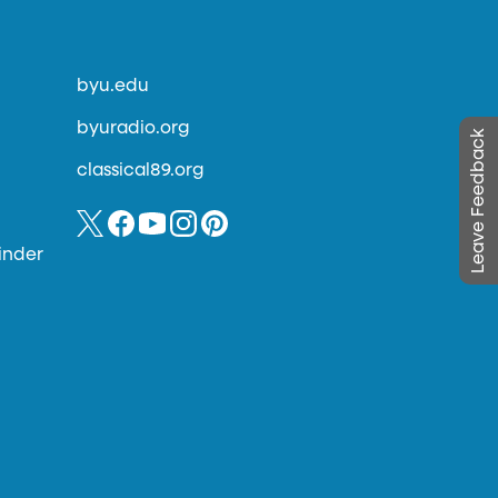
byu.edu
byuradio.org
Leave Feedback
classical89.org
inder