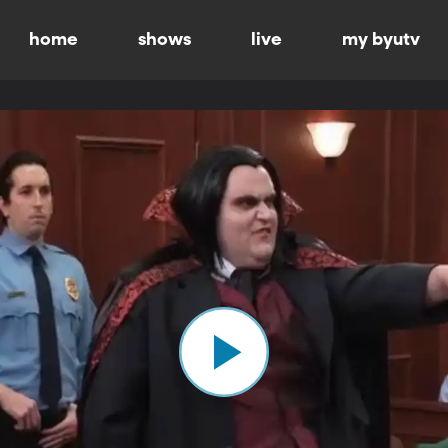
home
shows
live
my byutv