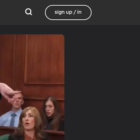
sign up / in