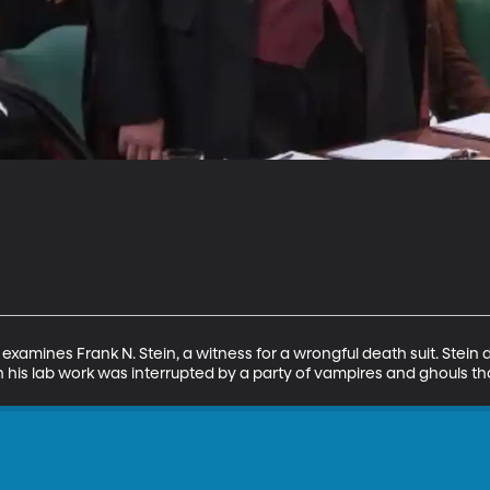
examines Frank N. Stein, a witness for a wrongful death suit. Stein
n his lab work was interrupted by a party of vampires and ghouls t