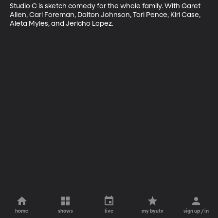
Studio C is sketch comedy for the whole family. With Garet 
Allen, Carl Foreman, Dalton Johnson, Tori Pence, Kiri Case, 
Aleta Myles, and Jericho Lopez.
home
shows
live
my byutv
sign up / in