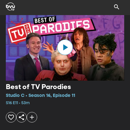
Best of TV Parodies
Studio C • Season 16, Episode 11
S16 E11 • 53m