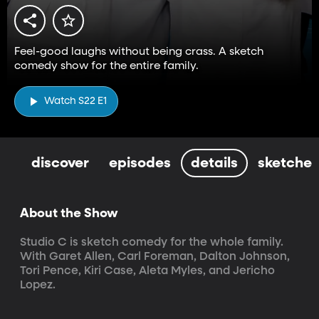
Feel-good laughs without being crass. A sketch
comedy show for the entire family.
Watch S22 E1
discover
episodes
details
sketches
About the Show
Studio C is sketch comedy for the whole family. 
With Garet Allen, Carl Foreman, Dalton Johnson, 
Tori Pence, Kiri Case, Aleta Myles, and Jericho 
Lopez.