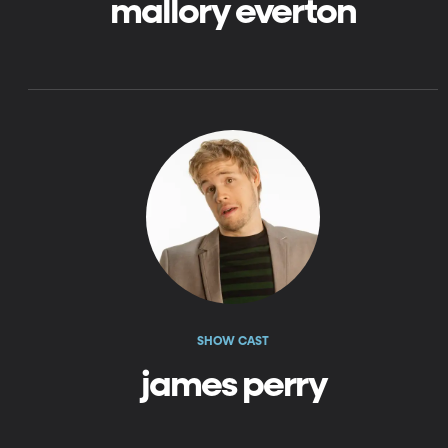
mallory everton
SHOW CAST
james perry