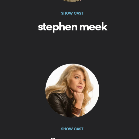
SHOW CAST
stephen meek
SHOW CAST