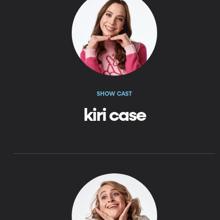
SHOW CAST
kiri case