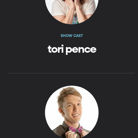
SHOW CAST
tori pence