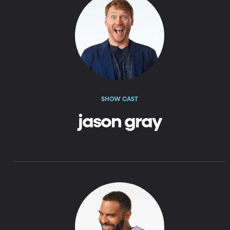
SHOW CAST
jason gray