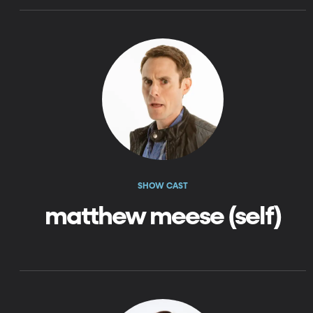
SHOW CAST
matthew meese (self)