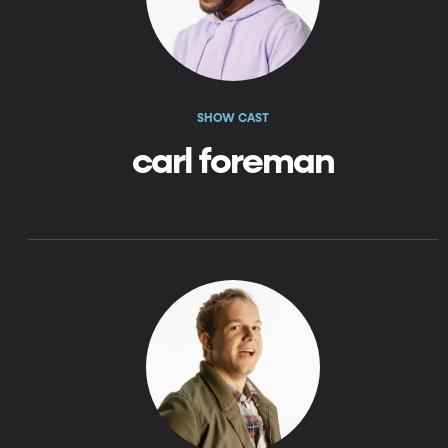
SHOW CAST
carl foreman