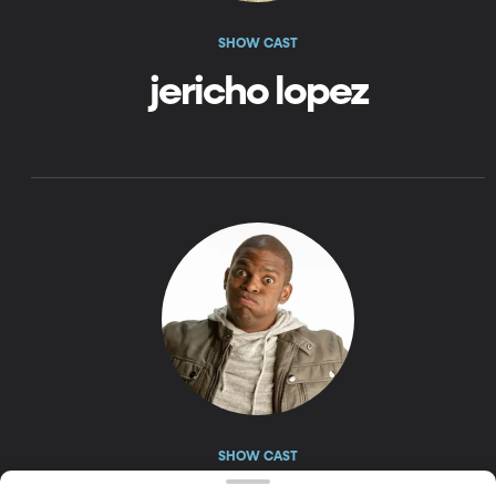
SHOW CAST
jericho lopez
SHOW CAST