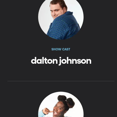
SHOW CAST
dalton johnson