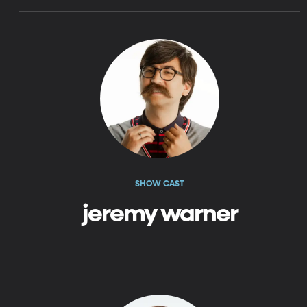
SHOW CAST
jeremy warner