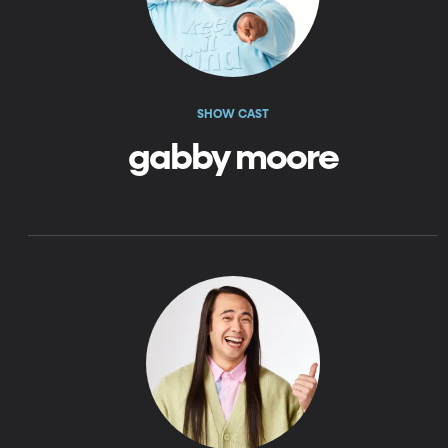
SHOW CAST
gabby moore