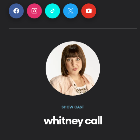
SHOW CAST
whitney call