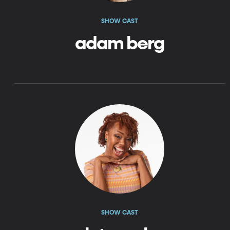
SHOW CAST
adam berg
SHOW CAST