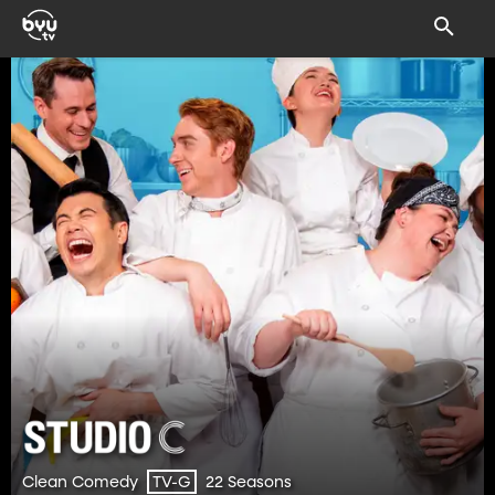
Clean Comedy
22 Seasons
TV-G