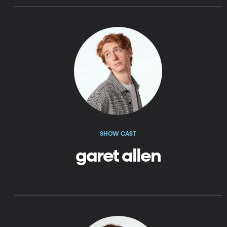
SHOW CAST
garet allen