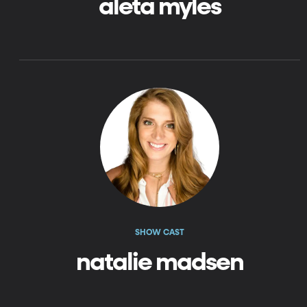
aleta myles
SHOW CAST
natalie madsen