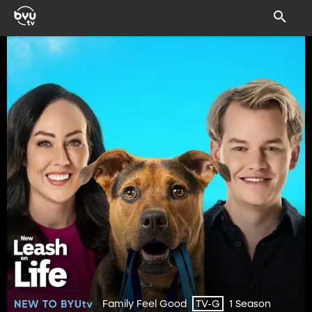
Family Feel Good
1 Season
TV-G