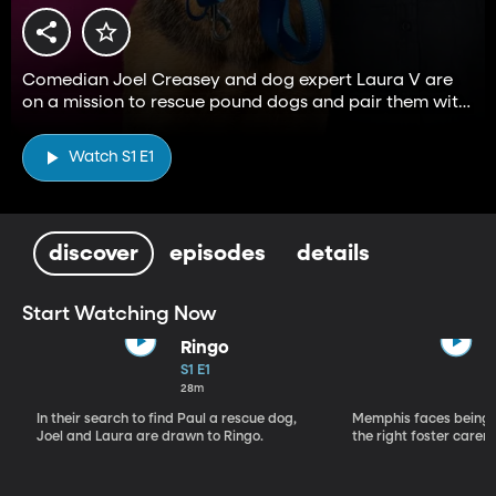
Comedian Joel Creasey and dog expert Laura V are
on a mission to rescue pound dogs and pair them with
a family in need of a hound.
Watch S1 E1
discover
episodes
details
Start Watching Now
Ringo
S1 E1
28m
In their search to find Paul a rescue dog,
Memphis faces being 
Joel and Laura are drawn to Ringo.
the right foster carer