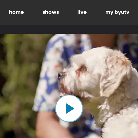
home
shows
live
my byutv