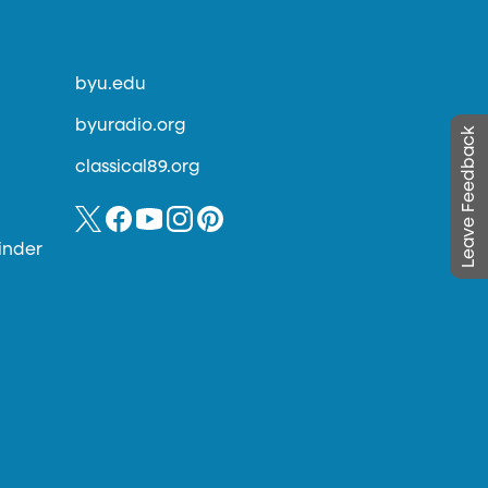
byu.edu
byuradio.org
Leave Feedback
classical89.org
inder