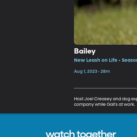
Bailey
New Leash on Life • Season
Aug 1, 2023 • 28m
Host Joel Creasey and dog expe
company while Gail's at work.
watch together