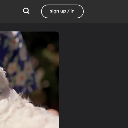
sign up / in