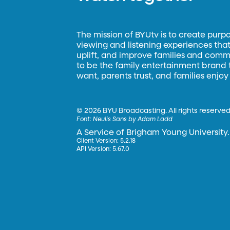
The mission of BYUtv is to create purp
viewing and listening experiences that 
uplift, and improve families and commun
to be the family entertainment brand
want, parents trust, and families enjoy
©
2026 BYU Broadcasting. All rights reserved
Font:
Neulis Sans by Adam Ladd
A Service of Brigham Young University.
Client Version: 5.2.18
API Version: 5.67.0