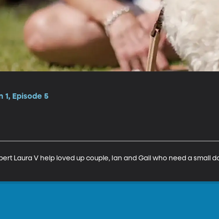
 1, Episode 5
rt Laura V help loved up couple, Ian and Gail who need a small do