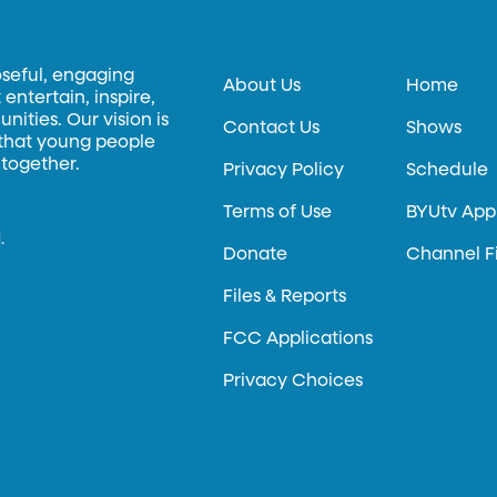
oseful, engaging
About Us
Home
entertain, inspire,
ities. Our vision is
Contact Us
Shows
 that young people
 together.
Privacy Policy
Schedule
Terms of Use
BYUtv App
.
Donate
Channel F
Files & Reports
FCC Applications
Privacy Choices