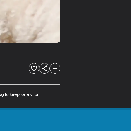
g to keep lonely Ian 