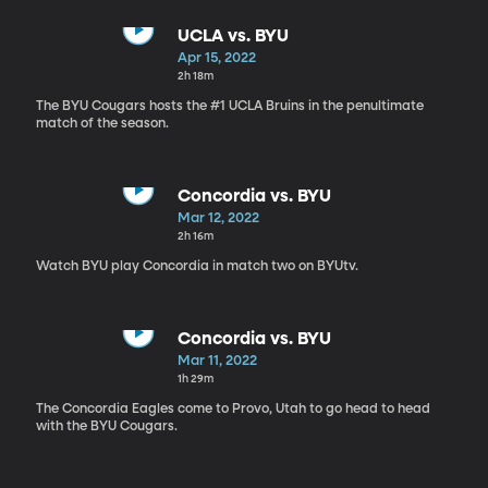
UCLA vs. BYU
Apr 15, 2022
2h 18m
The BYU Cougars hosts the #1 UCLA Bruins in the penultimate
match of the season.
Concordia vs. BYU
Mar 12, 2022
2h 16m
Watch BYU play Concordia in match two on BYUtv.
Concordia vs. BYU
Mar 11, 2022
1h 29m
The Concordia Eagles come to Provo, Utah to go head to head
with the BYU Cougars.