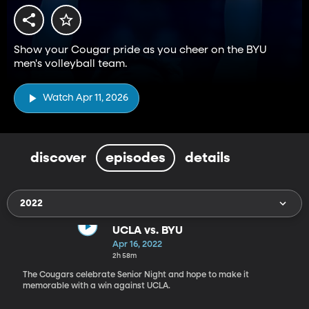
Show your Cougar pride as you cheer on the BYU
men's volleyball team.
Watch Apr 11, 2026
discover
episodes
details
2022
UCLA vs. BYU
Apr 16, 2022
2h 58m
The Cougars celebrate Senior Night and hope to make it
memorable with a win against UCLA.