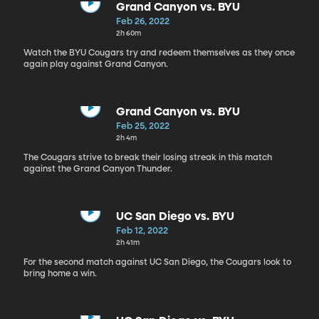
Grand Canyon vs. BYU
Feb 26, 2022
2h 60m
Watch the BYU Cougars try and redeem themselves as they once
again play against Grand Canyon.
Grand Canyon vs. BYU
Feb 25, 2022
2h 4m
The Cougars strive to break their losing streak in this match
against the Grand Canyon Thunder.
UC San Diego vs. BYU
Feb 12, 2022
2h 41m
For the second match against UC San Diego, the Cougars look to
bring home a win.