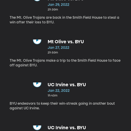
Jan 29, 2022
2h 30m
The Mt. Olive Trojans are back in the Smith Field House to steal a
win after their loss to BYU.
Mt Olive vs. BYU
Jan 27, 2022
2h 50m
The Mt. Olive Trojans make a trip to the Smith Field House to face
off against BYU.
UC Irvine vs. BYU
Jan 22, 2022
1h 43m
BYU endeavors to keep their win-streak going in another bout
against UC Irvine.
UC Irvine vs. BYU