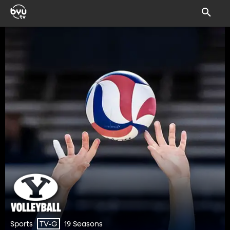
Sports
19 Seasons
TV-G