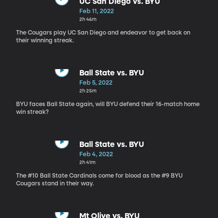
UC San Diego vs. BYU
Feb 11, 2022
2h 46m
The Cougars play UC San Diego and endeavor to get back on
their winning streak.
Ball State vs. BYU
Feb 5, 2022
2h 25m
BYU faces Ball State again, will BYU defend their 16-match home
win streak?
Ball State vs. BYU
Feb 4, 2022
2h 41m
The #10 Ball State Cardinals come for blood as the #9 BYU
Cougars stand in their way.
Mt Olive vs. BYU