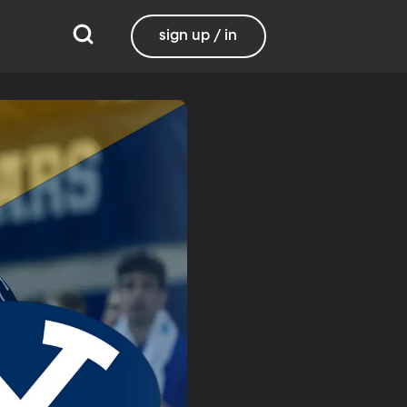
sign up / in