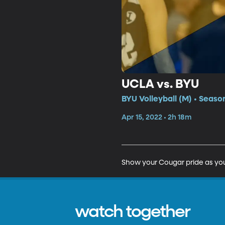
UCLA vs. BYU
BYU Volleyball (M) • Seaso
Apr 15, 2022 • 2h 18m
Show your Cougar pride as you
watch together