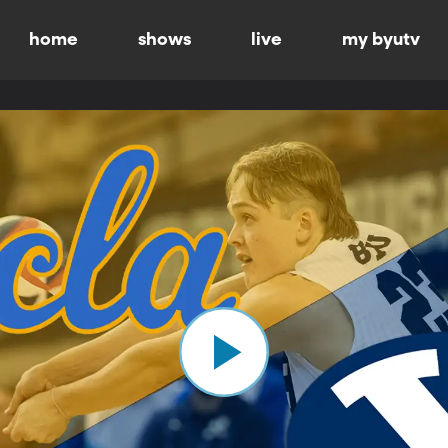
home
shows
live
my byutv