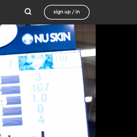
sign up / in