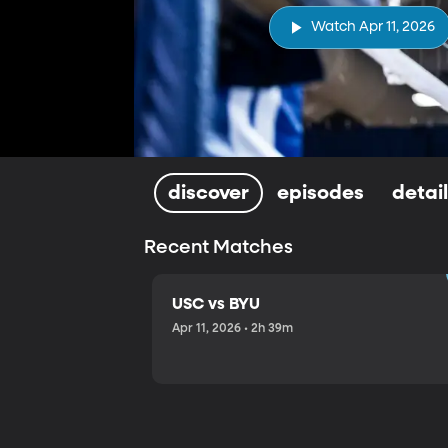
Watch Apr 11, 2026
discover
episodes
detai
Recent Matches
USC vs BYU
Apr 11, 2026 • 2h 39m