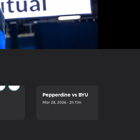
Pepperdine vs BYU
Mar 28, 2026 • 2h 11m