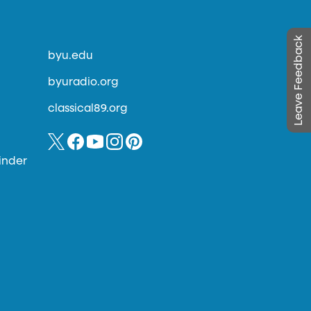
Leave Feedback
byu.edu
byuradio.org
classical89.org
inder