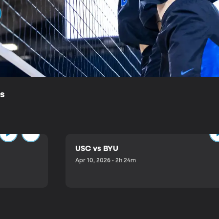
ls
USC vs BYU
Apr 10, 2026 • 2h 24m