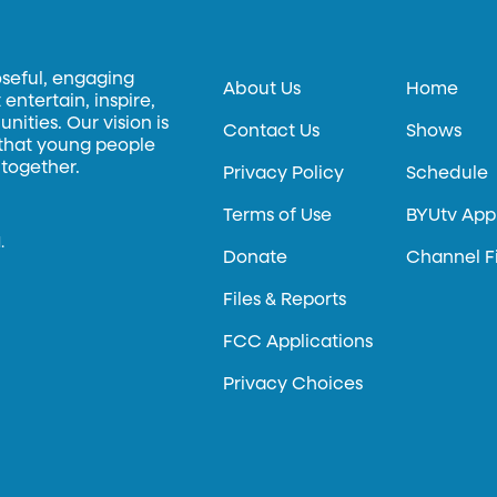
oseful, engaging
About Us
Home
entertain, inspire,
ities. Our vision is
Contact Us
Shows
 that young people
 together.
Privacy Policy
Schedule
Terms of Use
BYUtv App
.
Donate
Channel F
Files & Reports
FCC Applications
Privacy Choices