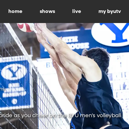
home
shows
live
my byutv
ns
ride as you cheer on the BYU men's volleyball