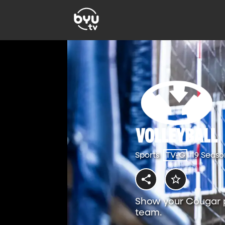
Sports
TV-G
19 Seaso
Show your Cougar p
team.