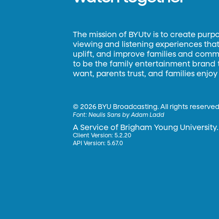
The mission of BYUtv is to create purp
viewing and listening experiences that 
uplift, and improve families and commun
to be the family entertainment brand
want, parents trust, and families enjoy
©
2026 BYU Broadcasting. All rights reserved
Font:
Neulis Sans by Adam Ladd
A Service of Brigham Young University.
Client Version: 5.2.20
API Version: 5.67.0