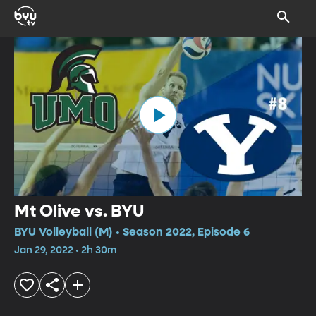
Mt Olive vs. BYU
BYU Volleyball (M) • Season 2022, Episode 6
Jan 29, 2022 • 2h 30m