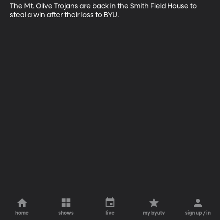
The Mt. Olive Trojans are back in the Smith Field House to 
steal a win after their loss to BYU.
home
shows
live
my byutv
sign up / in