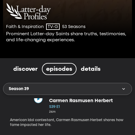
Faith & Inspiration
53 Seasons
TV-G
Prominent Latter-day Saints share truths, testimonies,
and life-changing experiences.
discover
episodes
details
Season 39
Carmen Rasmusen Herbert
S39 E1
26m
American Idol contestant, Carmen Rasmusen Herbet shares how
fame impacted her life.