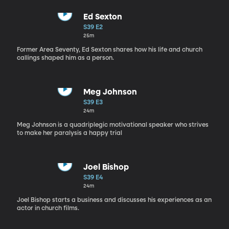
Ed Sexton
S39 E2
25m
Former Area Seventy, Ed Sexton shares how his life and church
callings shaped him as a person.
Meg Johnson
S39 E3
24m
Meg Johnson is a quadriplegic motivational speaker who strives
to make her paralysis a happy trial
Joel Bishop
S39 E4
24m
Joel Bishop starts a business and discusses his experiences as an
actor in church films.