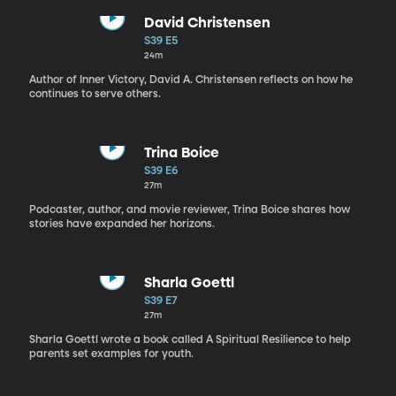
David Christensen
S39 E5
24m
Author of Inner Victory, David A. Christensen reflects on how he
continues to serve others.
Trina Boice
S39 E6
27m
Podcaster, author, and movie reviewer, Trina Boice shares how
stories have expanded her horizons.
Sharla Goettl
S39 E7
27m
Sharla Goettl wrote a book called A Spiritual Resilience to help
parents set examples for youth.