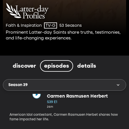
Faith & Inspiration
53 Seasons
TV-G
Prominent Latter-day Saints share truths, testimonies,
and life-changing experiences.
discover
episodes
details
Season 39
Carmen Rasmusen Herbert
S39 E1
26m
American Idol contestant, Carmen Rasmusen Herbet shares how
fame impacted her life.