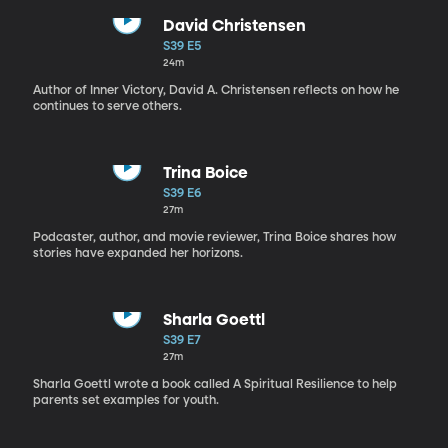
David Christensen
S39 E5
24m
Author of Inner Victory, David A. Christensen reflects on how he
continues to serve others.
Trina Boice
S39 E6
27m
Podcaster, author, and movie reviewer, Trina Boice shares how
stories have expanded her horizons.
Sharla Goettl
S39 E7
27m
Sharla Goettl wrote a book called A Spiritual Resilience to help
parents set examples for youth.