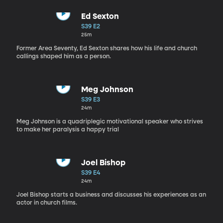
Ed Sexton
S39 E2
25m
Former Area Seventy, Ed Sexton shares how his life and church
callings shaped him as a person.
Meg Johnson
S39 E3
24m
Meg Johnson is a quadriplegic motivational speaker who strives
to make her paralysis a happy trial
Joel Bishop
S39 E4
24m
Joel Bishop starts a business and discusses his experiences as an
actor in church films.