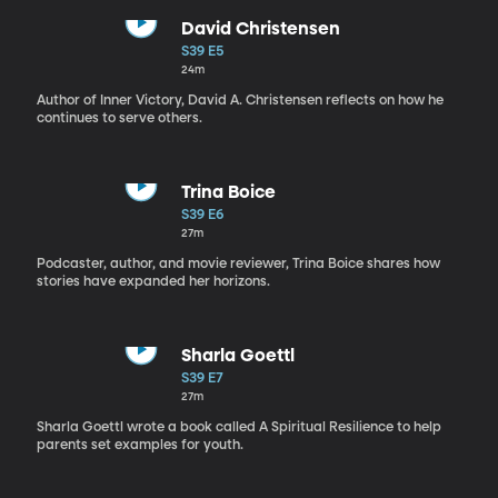
David Christensen
S39 E5
24m
Author of Inner Victory, David A. Christensen reflects on how he
continues to serve others.
Trina Boice
S39 E6
27m
Podcaster, author, and movie reviewer, Trina Boice shares how
stories have expanded her horizons.
Sharla Goettl
S39 E7
27m
Sharla Goettl wrote a book called A Spiritual Resilience to help
parents set examples for youth.