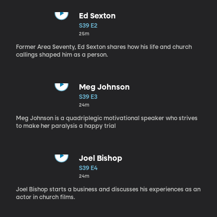
Ed Sexton
S39 E2
25m
Former Area Seventy, Ed Sexton shares how his life and church
callings shaped him as a person.
Meg Johnson
S39 E3
24m
Meg Johnson is a quadriplegic motivational speaker who strives
to make her paralysis a happy trial
Joel Bishop
S39 E4
24m
Joel Bishop starts a business and discusses his experiences as an
actor in church films.