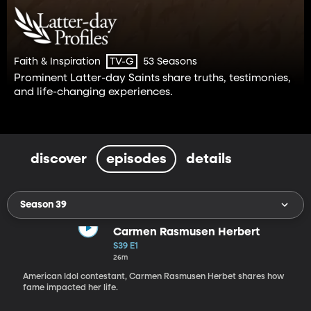
Faith & Inspiration
53 Seasons
TV-G
Prominent Latter-day Saints share truths, testimonies,
and life-changing experiences.
discover
episodes
details
Season 39
Carmen Rasmusen Herbert
S39 E1
26m
American Idol contestant, Carmen Rasmusen Herbet shares how
fame impacted her life.