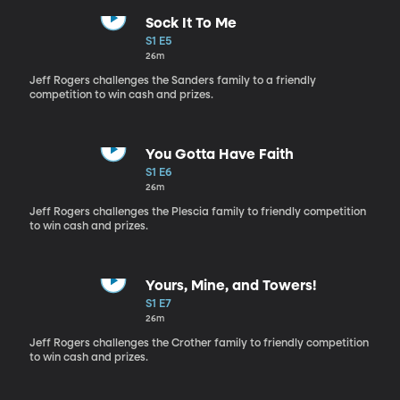
Sock It To Me
S1 E5
26m
Jeff Rogers challenges the Sanders family to a friendly
competition to win cash and prizes.
You Gotta Have Faith
S1 E6
26m
Jeff Rogers challenges the Plescia family to friendly competition
to win cash and prizes.
Yours, Mine, and Towers!
S1 E7
26m
Jeff Rogers challenges the Crother family to friendly competition
to win cash and prizes.