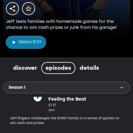
Jeff tests families with homemade games for the
chance to win cash prizes or junk from his garage!
Watch S1 E1
discover
episodes
details
Season 1
Feeling the Beat
S1 E1
26m
Jeff Rogers challenges the Smith family to a series of games to
win cash and prizes.