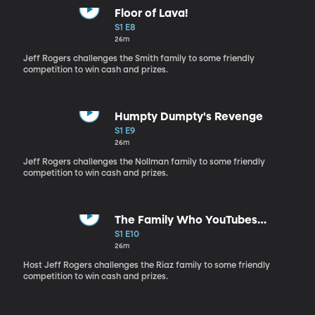
Floor of Lava!
S1 E8
26m
Jeff Rogers challenges the Smith family to some friendly
competition to win cash and prizes.
Humpty Dumpty's Revenge
S1 E9
26m
Jeff Rogers challenges the Nollman family to some friendly
competition to win cash and prizes.
The Family Who YouTubes
Together
S1 E10
26m
Host Jeff Rogers challenges the Riaz family to some friendly
competition to win cash and prizes.