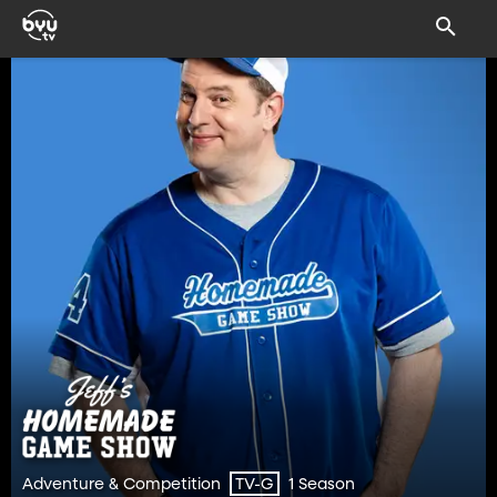
Adventure & Competition
1 Season
TV-G