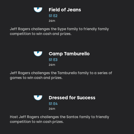
Field of Jeans
S1 E2
26m
Jeff Rogers challenges the Sype family to friendly family
competition to win cash and prizes.
Camp Tamburello
S1 E3
26m
Jeff Rogers challenges the Tamburello family to a series of
games to win cash and prizes.
Dressed for Success
S1 E4
26m
Host Jeff Rogers challenges the Santos family to friendly
competition to win cash prizes.