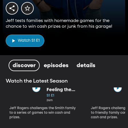
Jeff tests families with homemade games for the
chance to win cash prizes or junk from his garage!
Watch S1 E1
discover
episodes
details
Watch the Latest Season
Feeling the
Beat
S1 E1
26m
Jeff Rogers challenges the Smith family
Jeff Rogers challenge
to a series of games to win cash and
to friendly family com
prizes.
cash and prizes.