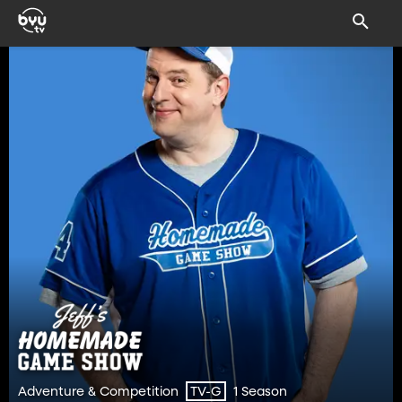
Adventure & Competition
1 Season
TV-G