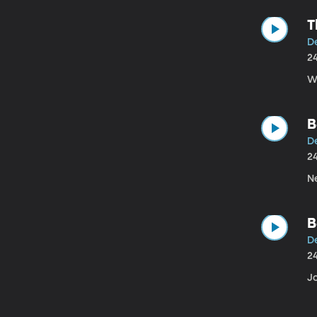
T
De
2
W
B
D
2
N
B
D
2
J