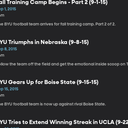
all Training Camp Begins - Part 2 (9-1-15)
p 1, 2015
4m
e BYU football team arrives for fall training camp. Part 2 of 2.
YU Triumphs in Nebraska (9-8-15)
p 8, 2015
4m
llow the team off the field and get the emotional inside scoop on Ta
YU Gears Up for Boise State (9-15-15)
p 15, 2015
4m
e BYU football team is now up against rival Boise State.
YU Tries to Extend Winning Streak in UCLA (9-22