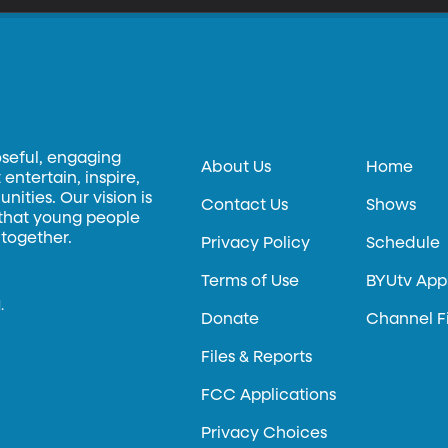
oseful, engaging
About Us
Home
entertain, inspire,
ities. Our vision is
Contact Us
Shows
 that young people
 together.
Privacy Policy
Schedule
Terms of Use
BYUtv App
.
Donate
Channel F
Files & Reports
FCC Applications
Privacy Choices