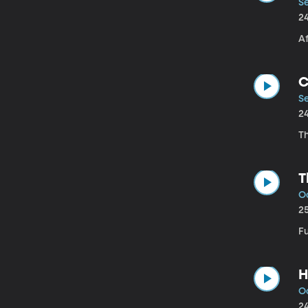
Se
2
A
C
Se
2
Th
T
Oc
2
F
H
Oc
2