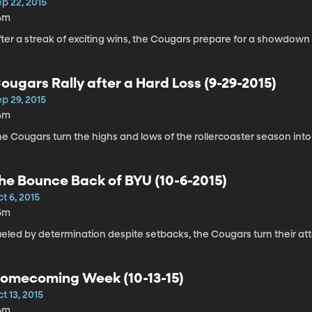
p 22, 2015
4m
fter a streak of exciting wins, the Cougars prepare for a showdow
ougars Rally after a Hard Loss (9-29-2015)
p 29, 2015
4m
e Cougars turn the highs and lows of the rollercoaster season into
he Bounce Back of BYU (10-6-2015)
t 6, 2015
5m
ueled by determination despite setbacks, the Cougars turn their at
omecoming Week (10-13-15)
t 13, 2015
4m