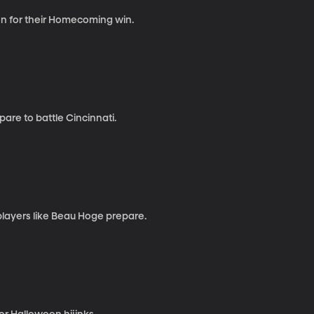
n for their Homecoming win.
pare to battle Cincinnati.
layers like Beau Hoge prepare.