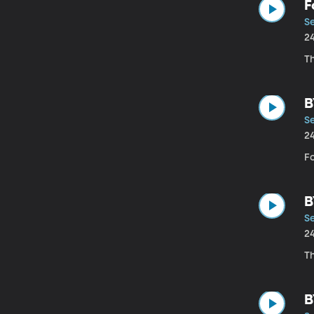
F
Se
2
Th
B
Se
2
Fo
B
Se
2
Th
B