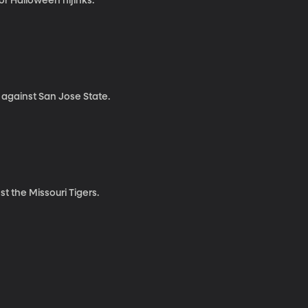
or Halloween hijinks.
 against San Jose State.
t the Missouri Tigers.