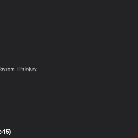
ysom Hill's injury.
-15)