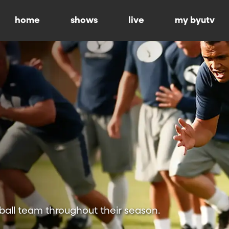
home
shows
live
my byutv
ball team throughout their season.