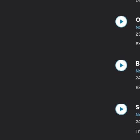
Du
O
No
2
B
B
No
2
Ex
S
N
2
T