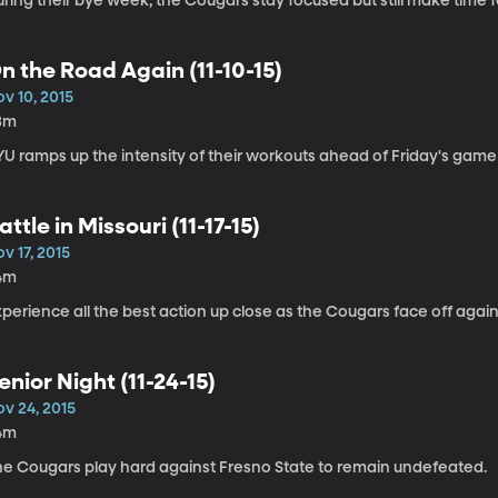
ring their bye week, the Cougars stay focused but still make time f
n the Road Again (11-10-15)
v 10, 2015
3m
YU ramps up the intensity of their workouts ahead of Friday's game
attle in Missouri (11-17-15)
v 17, 2015
4m
perience all the best action up close as the Cougars face off agains
enior Night (11-24-15)
ov 24, 2015
4m
he Cougars play hard against Fresno State to remain undefeated.