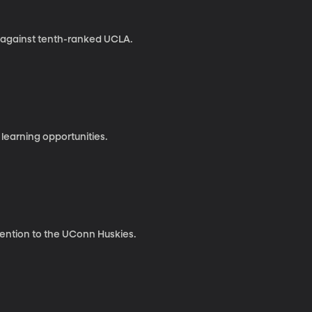
n against tenth-ranked UCLA.
 learning opportunities.
tention to the UConn Huskies.