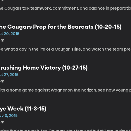
he Cougars talk teamwork, commitment, and balance in preparatio
he Cougars Prep for the Bearcats (10-20-15)
t 20, 2015
3m
e what a day in the life of a Cougar is like, and watch the team pre
rushing Home Victory (10-27-15)
t 27, 2015
4m
ith a home game against Wagner on the horizon, see how young p
ye Week (11-3-15)
v 3, 2015
3m