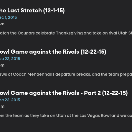
he Last Stretch (12-1-15)
c 1, 2015
4m
atch the Cougars celebrate Thanksgiving and take on rival Utah St
owl Game against the Rivals (12-22-15)
ec 22, 2015
4m
ews of Coach Mendenhall's departure breaks, and the team prepar
owl Game against the Rivals - Part 2 (12-22-15)
ec 22, 2015
4m
oin the team as they take on Utah at the Las Vegas Bowl and welc