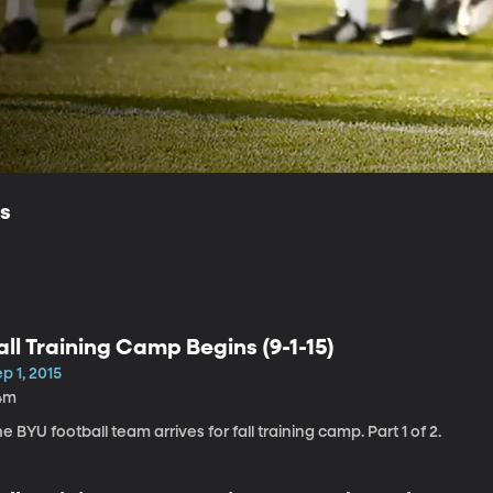
ls
all Training Camp Begins (9-1-15)
p 1, 2015
4m
e BYU football team arrives for fall training camp. Part 1 of 2.