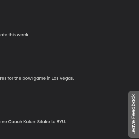
ate this week.
es for the bowl game in Las Vegas.
Leave Feedback
ome Coach Kalani Sitake to BYU.