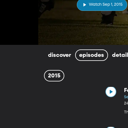
Watch Sep 1, 2015
discover
episodes
detai
2015
F
Se
2
Th