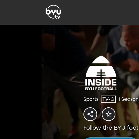
Sports
TV-G
1 Season
Follow the BYU foot