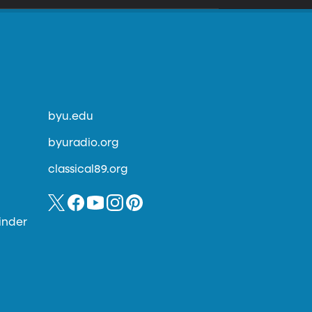
byu.edu
byuradio.org
classical89.org
inder