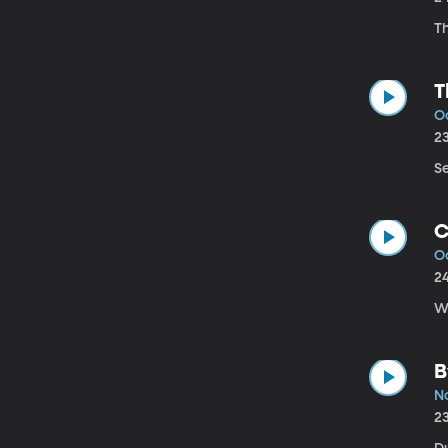
T
T
Oc
2
Se
C
Oc
2
W
B
No
2