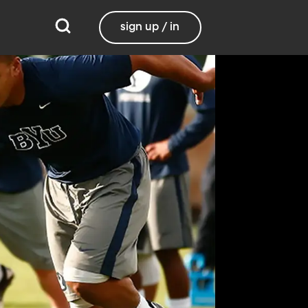
sign up / in