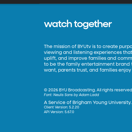
watch together
The mission of BYUtv is to create purp
viewing and listening experiences that 
uplift, and improve families and commun
to be the family entertainment brand
want, parents trust, and families enjoy
©
2026 BYU Broadcasting. All rights reserved
Font:
Neulis Sans by Adam Ladd
A Service of Brigham Young University.
Client Version: 5.2.20
API Version: 5.67.0