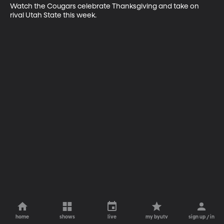
Watch the Cougars celebrate Thanksgiving and take on 
rival Utah State this week.
home
shows
live
my byutv
sign up / in