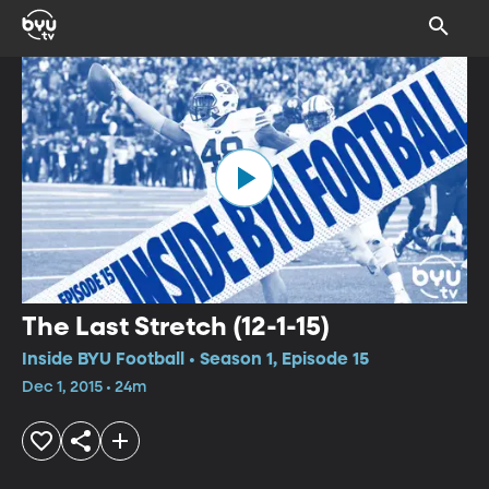
The Last Stretch (12-1-15)
Inside BYU Football • Season 1, Episode 15
Dec 1, 2015 • 24m