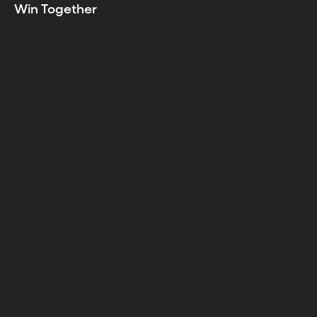
Win Together