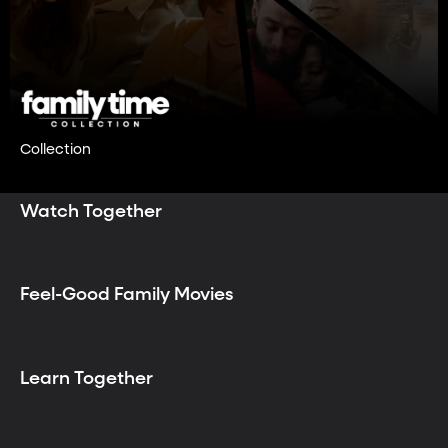
Collection
Watch Together
Feel-Good Family Movies
Learn Together