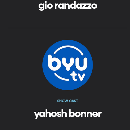
gio randazzo
SHOW CAST
yahosh bonner