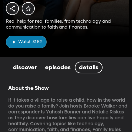
Real help for real families, from technology and
communication to faith and finances.
Watch S1 E2
discover
episodes
details
About the Show
If it takes a village to raise a child, how in the world 
do you raise a family? Join hosts Brooke Walker and 
correspondents Yahosh Bonner and Natalie Riskas 
as they discover how families can live happily and 
healthily. Covering topics like technology, 
communication, faith, and finances, Family Rules 