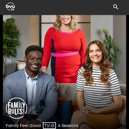
Family Feel Good
4 Seasons
TV-G