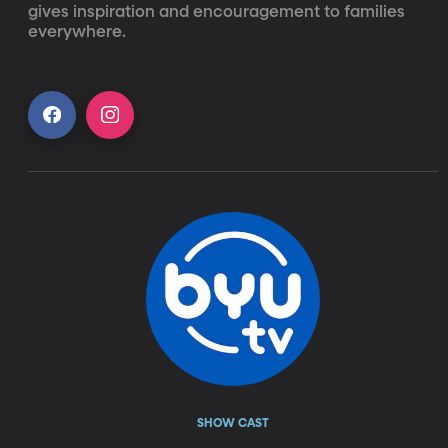
gives inspiration and encouragement to families 
everywhere.
SHOW CAST