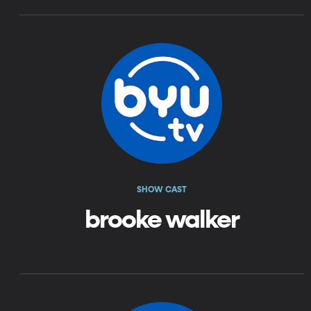
SHOW CAST
brooke walker