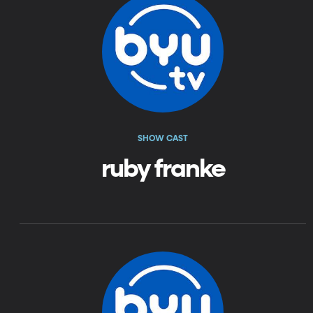
SHOW CAST
ruby franke