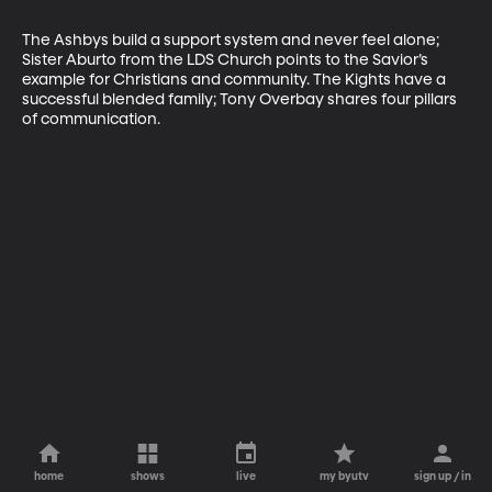
The Ashbys build a support system and never feel alone; 
Sister Aburto from the LDS Church points to the Savior’s 
example for Christians and community. The Kights have a 
successful blended family; Tony Overbay shares four pillars 
of communication.
home
shows
live
my byutv
sign up / in