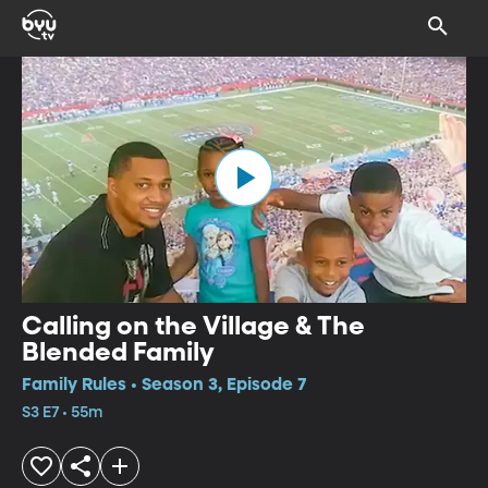
Calling on the Village & The
Blended Family
Family Rules • Season 3, Episode 7
S3 E7 • 55m