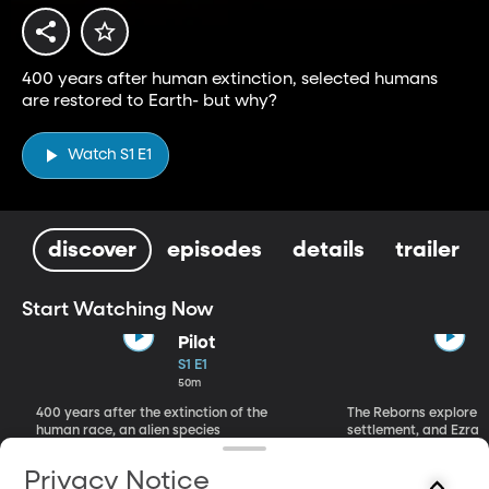
400 years after human extinction, selected humans
are restored to Earth- but why?
Watch S1 E1
discover
episodes
details
trailer
Start Watching Now
Pilot
S1 E1
50m
400 years after the extinction of the
The Reborns explore 
human race, an alien species
settlement, and Ezra 
regenerates three humans.
face with his past.
Privacy Notice