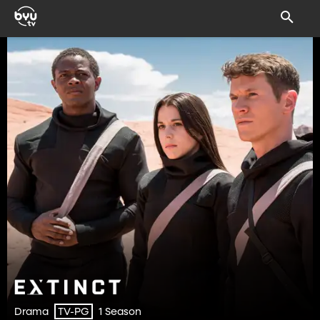
Drama
1 Season
TV-PG