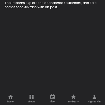
The Reborns explore the abandoned settlement, and Ezra 
comes face-to-face with his past.
home
shows
live
my byutv
sign up / in