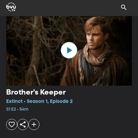
Brother's Keeper
Extinct • Season 1, Episode 2
S1 E2 • 54m