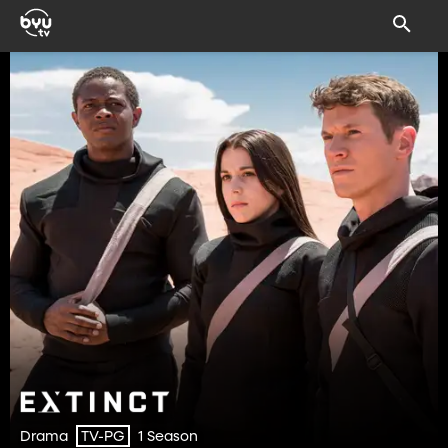
Drama
1 Season
TV-PG