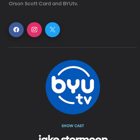
Orson Scott Card and BYUtv.
SHOW CAST
jake stormoen