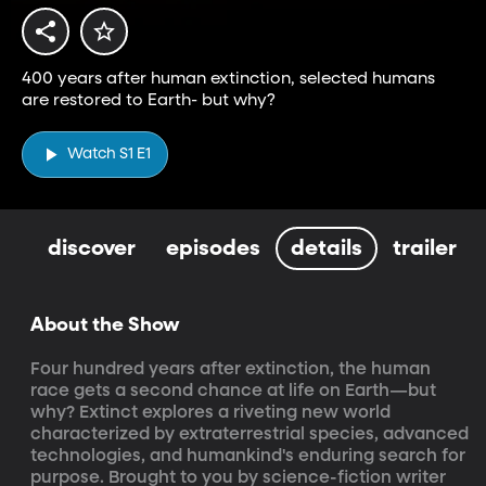
400 years after human extinction, selected humans
are restored to Earth- but why?
Watch S1 E1
discover
episodes
details
trailer
About the Show
Four hundred years after extinction, the human 
race gets a second chance at life on Earth—but 
why? Extinct explores a riveting new world 
characterized by extraterrestrial species, advanced 
technologies, and humankind's enduring search for 
purpose. Brought to you by science-fiction writer 