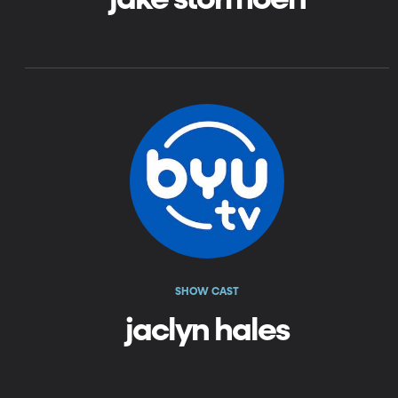
SHOW CAST
jaclyn hales