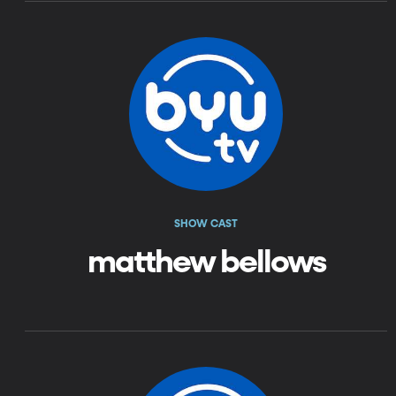
SHOW CAST
matthew bellows