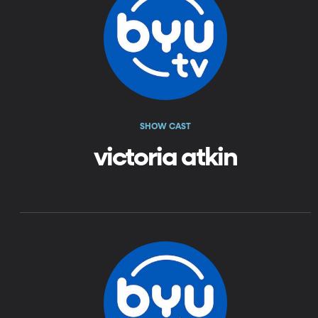
SHOW CAST
victoria atkin