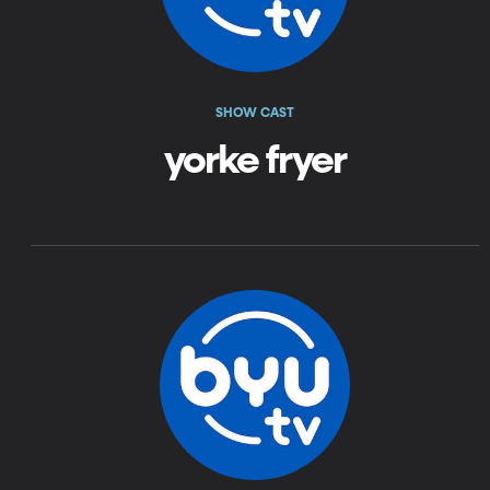
SHOW CAST
yorke fryer