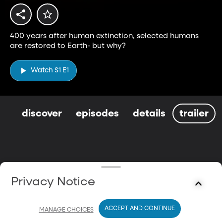
400 years after human extinction, selected humans
are restored to Earth- but why?
Watch S1 E1
discover
episodes
details
trailer
Privacy Notice
ACCEPT AND CONTINUE
MANAGE CHOICES