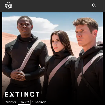
Drama
1 Season
TV-PG