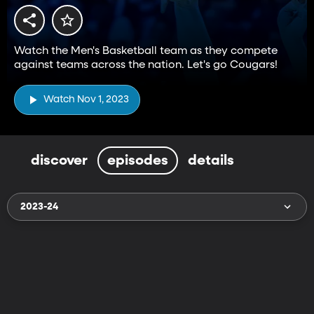
Watch the Men's Basketball team as they compete
against teams across the nation. Let's go Cougars!
Watch Nov 1, 2023
discover
episodes
details
2023-24