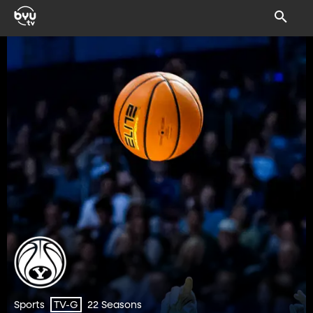
Sports
22 Seasons
TV-G