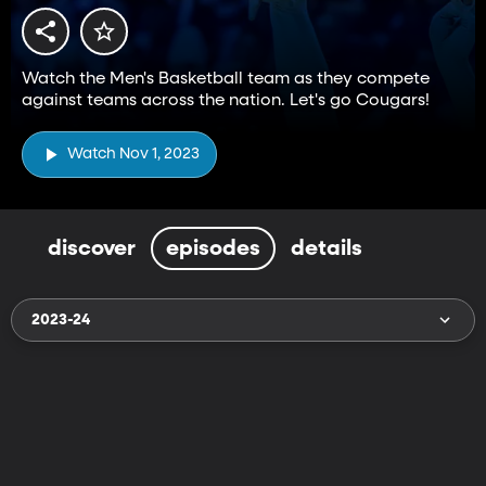
Watch the Men's Basketball team as they compete
against teams across the nation. Let's go Cougars!
Watch Nov 1, 2023
discover
episodes
details
2023-24