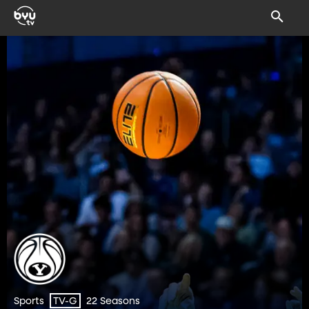
Sports
22 Seasons
TV-G