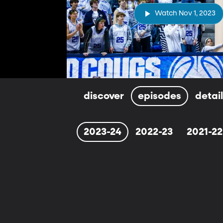
Watch Nov 1, 2023
discover
episodes
detai
2023-24
2022-23
2021-22