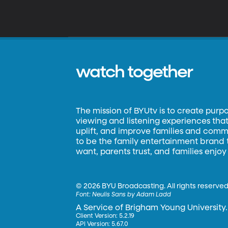
watch together
The mission of BYUtv is to create purp
viewing and listening experiences that 
uplift, and improve families and commun
to be the family entertainment brand
want, parents trust, and families enjoy
©
2026 BYU Broadcasting. All rights reserved
Font:
Neulis Sans by Adam Ladd
A Service of Brigham Young University.
Client Version: 5.2.19
API Version: 5.67.0