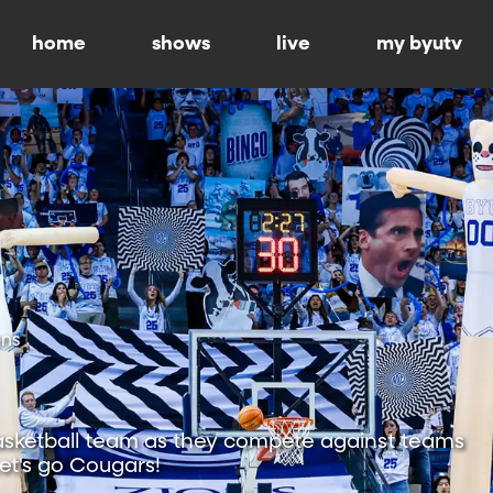
home
shows
live
my byutv
ons
sketball team as they compete against teams
Let's go Cougars!