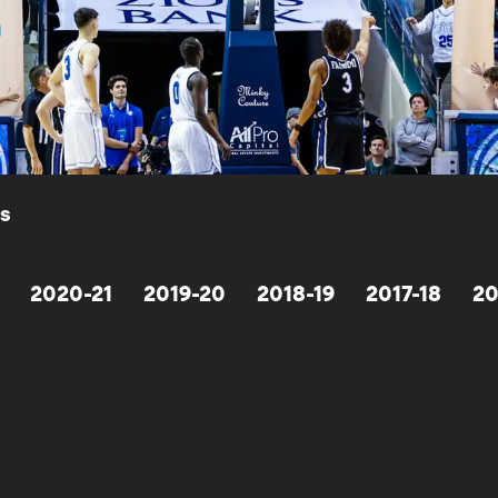
ls
2020-21
2019-20
2018-19
2017-18
20