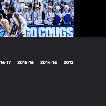
16-17
2015-16
2014-15
2013-14
2012-13