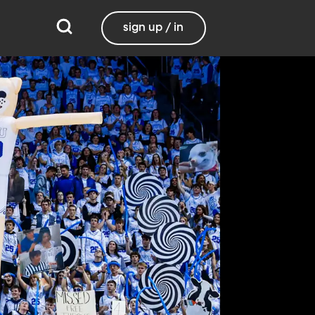
sign up / in