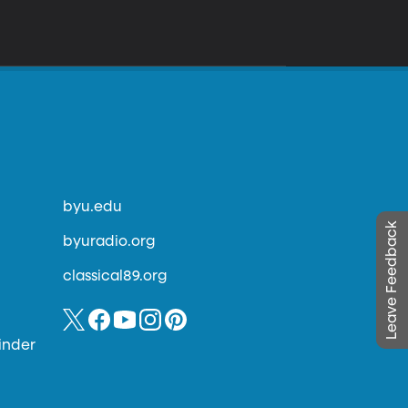
byu.edu
Leave Feedback
byuradio.org
classical89.org
inder