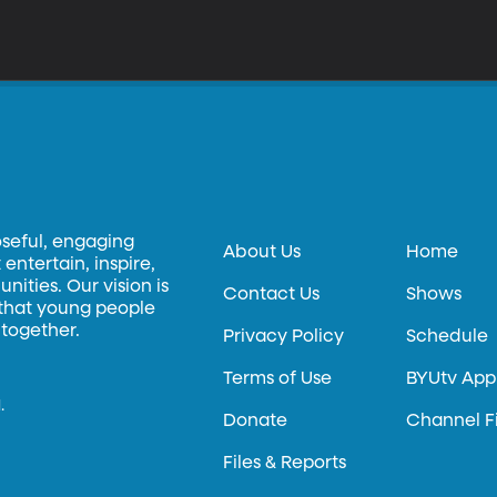
oseful, engaging
About Us
Home
entertain, inspire,
ities. Our vision is
Contact Us
Shows
 that young people
 together.
Privacy Policy
Schedule
Terms of Use
BYUtv App
.
Donate
Channel F
Files & Reports