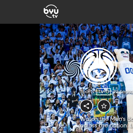
Sports
TV-G
22 Seas
Watch the Men's Ba
across the nation. 