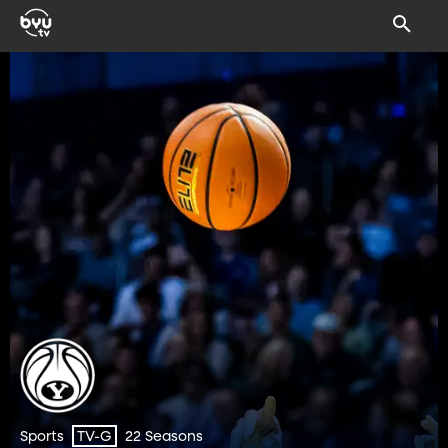
Sports
22 Seasons
TV-G