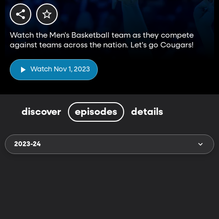
Watch the Men's Basketball team as they compete
against teams across the nation. Let's go Cougars!
Watch Nov 1, 2023
discover
episodes
details
2023-24