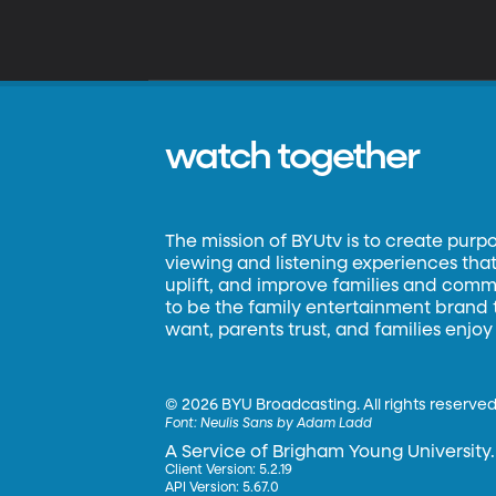
watch together
The mission of BYUtv is to create purp
viewing and listening experiences that 
uplift, and improve families and commun
to be the family entertainment brand
want, parents trust, and families enjoy
©
2026 BYU Broadcasting. All rights reserved
Font:
Neulis Sans by Adam Ladd
A Service of Brigham Young University.
Client Version: 5.2.19
API Version: 5.67.0