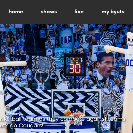
home
shows
live
my byutv
ons
sketball team as they compete against teams
Let's go Cougars!