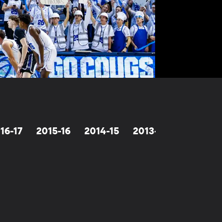
16-17
2015-16
2014-15
2013-14
2012-13