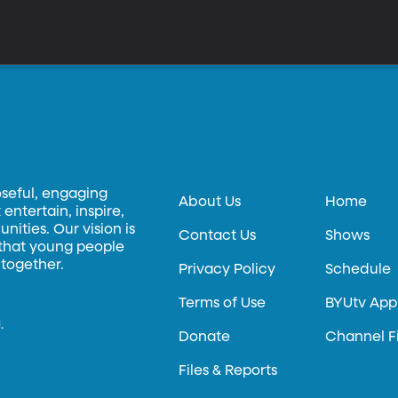
oseful, engaging
About Us
Home
entertain, inspire,
ities. Our vision is
Contact Us
Shows
 that young people
 together.
Privacy Policy
Schedule
Terms of Use
BYUtv App
.
Donate
Channel F
Files & Reports