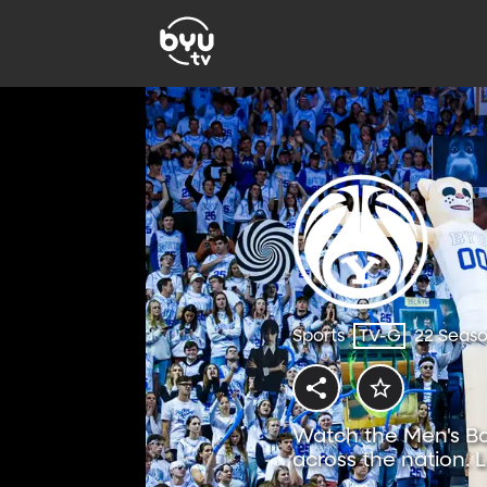
Sports
TV-G
22 Seas
Watch the Men's Ba
across the nation. 