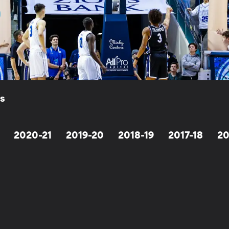
ls
2020-21
2019-20
2018-19
2017-18
20