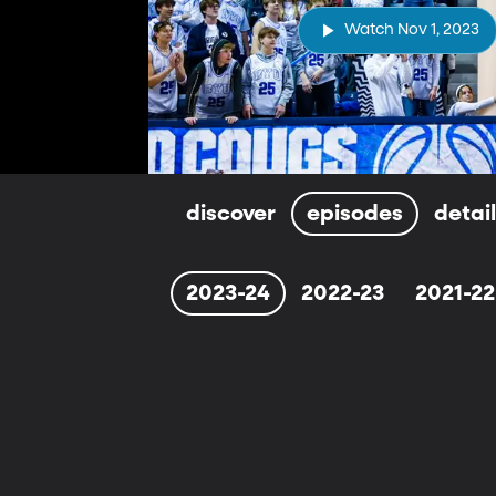
Watch Nov 1, 2023
discover
episodes
detai
2023-24
2022-23
2021-22