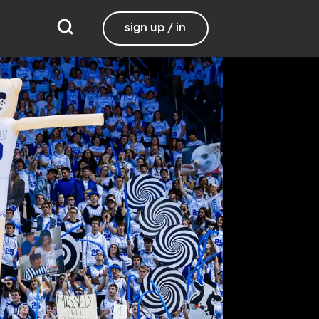
sign up / in