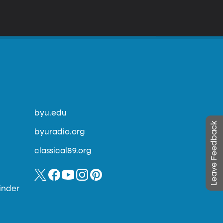
byu.edu
Leave Feedback
byuradio.org
classical89.org
inder