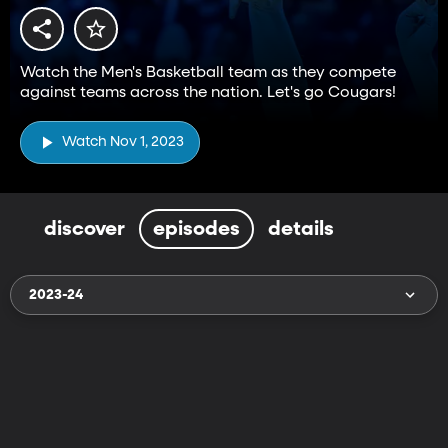
Watch the Men's Basketball team as they compete
against teams across the nation. Let's go Cougars!
Watch Nov 1, 2023
discover
episodes
details
2023-24