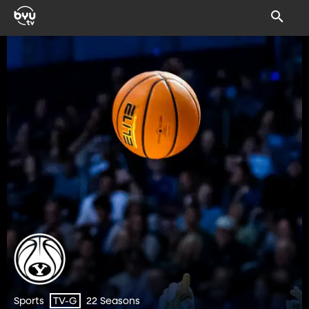
Sports
22 Seasons
TV-G