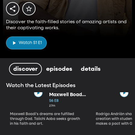
Discover the faith-filled stories of amazing artists and
their captivating works.
Watch S1 E1
discover
episodes
details
Watch the Latest Episodes
Maxwell Boadi
/ Taiichi Aoba
S6 E8
27m
Maxwell Boadi's dreams are fulfilled
Rodrigo Andriàn shares
through God. Taiichi Aoba seeks growth
creation with students
in his faith and art.
makes a pact with Go