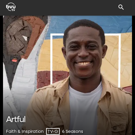
Artful
Faith & Inspiration
6 Seasons
TV-G