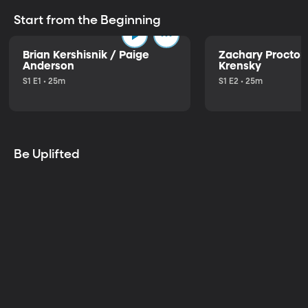
Start from the Beginning
Brian Kershisnik / Paige
Zachary Proctor 
Anderson
Krensky
S1 E1 • 25m
S1 E2 • 25m
Be Uplifted