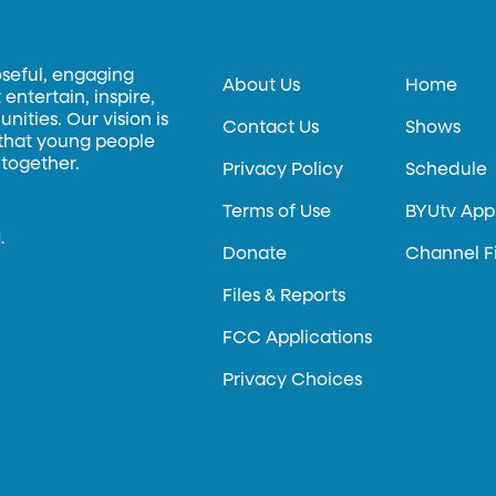
oseful, engaging
About Us
Home
entertain, inspire,
ities. Our vision is
Contact Us
Shows
 that young people
 together.
Privacy Policy
Schedule
Terms of Use
BYUtv App
.
Donate
Channel F
Files & Reports
FCC Applications
Privacy Choices