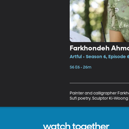
Farkhondeh Ahma
Artful • Season 6, Episode 
S6 E6 • 26m
Painter and calligrapher Fark
Sufi poetry. Sculptor Ki-Woong 
watch together