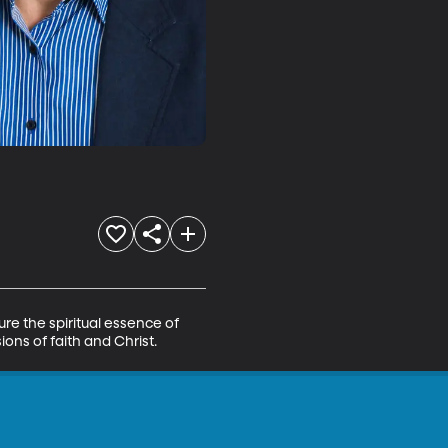
e the spiritual essence of 
ons of faith and Christ.