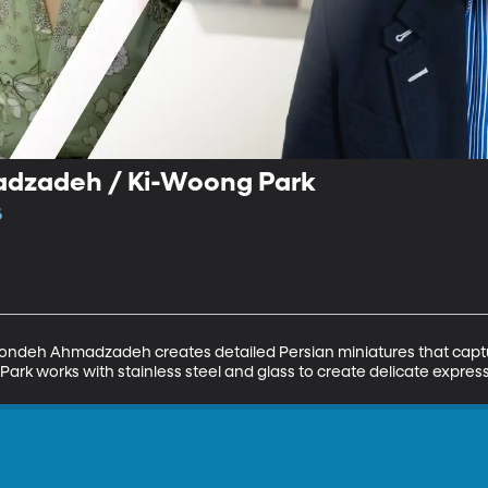
dzadeh / Ki-Woong Park
6
hondeh Ahmadzadeh creates detailed Persian miniatures that captur
Park works with stainless steel and glass to create delicate expressi