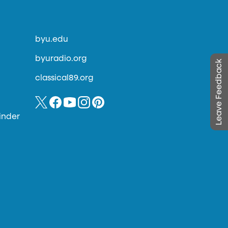
byu.edu
byuradio.org
Leave Feedback
classical89.org
inder