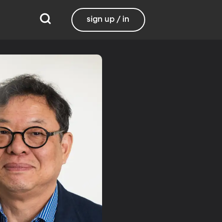
sign up / in