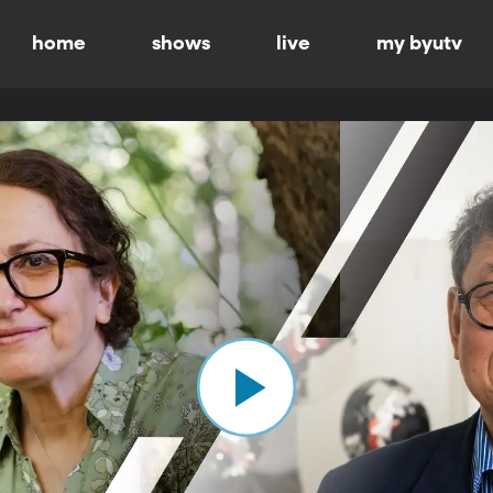
home
shows
live
my byutv