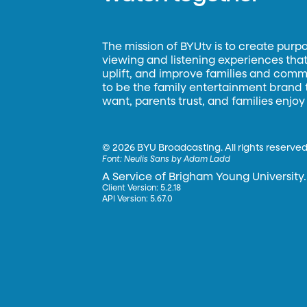
The mission of BYUtv is to create purp
viewing and listening experiences that 
uplift, and improve families and commun
to be the family entertainment brand
want, parents trust, and families enjoy
©
2026 BYU Broadcasting. All rights reserved
Font:
Neulis Sans by Adam Ladd
A Service of Brigham Young University.
Client Version: 5.2.18
API Version: 5.67.0