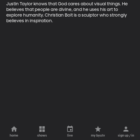
Justin Taylor knows that God cares about visual things. He 
believes that people are divine, and he uses his art to 
explore humanity. Christian Bolt is a sculptor who strongly 
believes in inspiration.
home
shows
live
my byutv
sign up / in