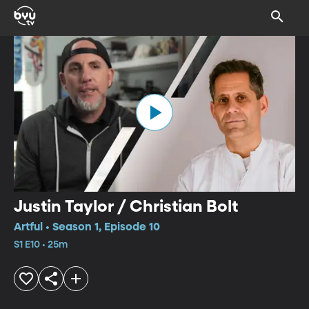
Justin Taylor / Christian Bolt
Artful • Season 1, Episode 10
S1 E10 • 25m