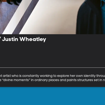
/ Justin Wheatley
ht artist who is constantly working to explore her own identity thro
the “divine moments” in ordinary places and paints structures set in 