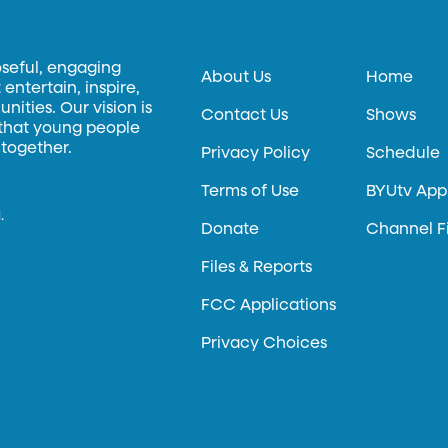
oseful, engaging
About Us
Home
entertain, inspire,
ities. Our vision is
Contact Us
Shows
 that young people
 together.
Privacy Policy
Schedule
Terms of Use
BYUtv App
.
Donate
Channel F
Files & Reports
FCC Applications
Privacy Choices