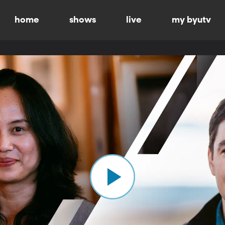
home
shows
live
my byutv