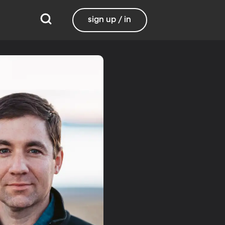
sign up / in