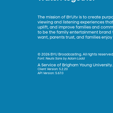
The mission of BYUtv is to create purp
viewing and listening experiences that 
uplift, and improve families and commun
to be the family entertainment brand
want, parents trust, and families enjoy
©
2026 BYU Broadcasting. All rights reserved
Font:
Neulis Sans by Adam Ladd
A Service of Brigham Young University.
Client Version: 5.2.20
API Version: 5.67.0