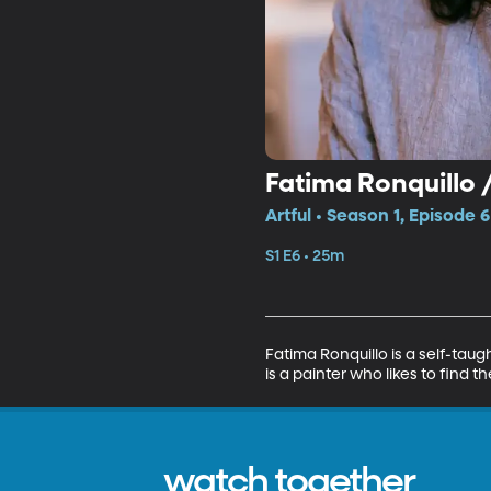
Fatima Ronquillo 
Artful • Season 1, Episode 6
S1 E6 • 25m
Fatima Ronquillo is a self-taug
is a painter who likes to find 
watch together