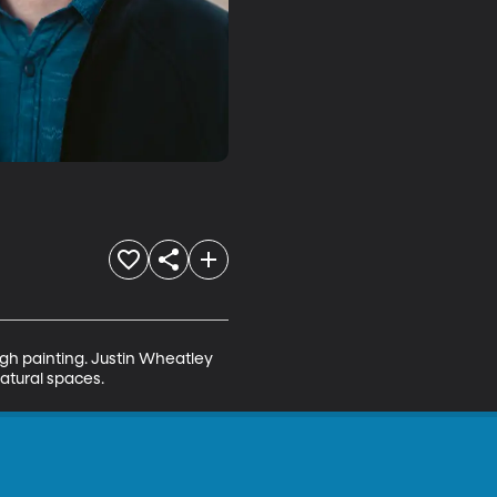
ugh painting. Justin Wheatley 
natural spaces.