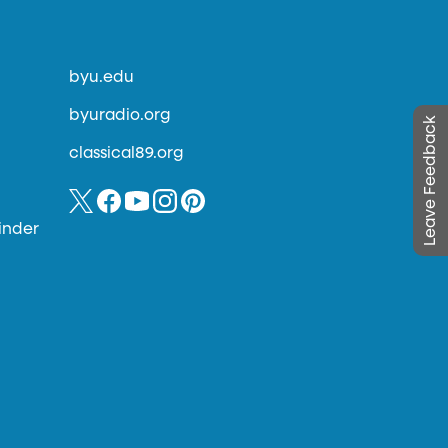
byu.edu
byuradio.org
Leave Feedback
classical89.org
inder