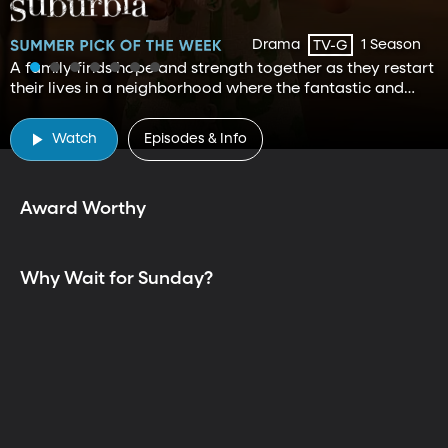
Drama
1 Season
TV-G
A family finds hope and strength together as they restart
their lives in a neighborhood where the fantastic and
mundane curiously exist.
TV is Better Together
Watch
Episodes & Info
Award Worthy
Why Wait for Sunday?