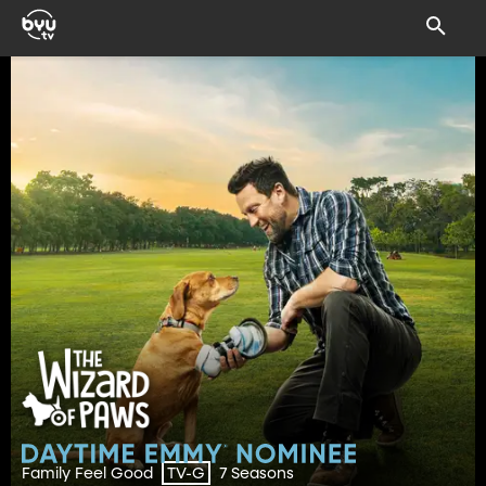
Family Feel Good
7 Seasons
TV-G