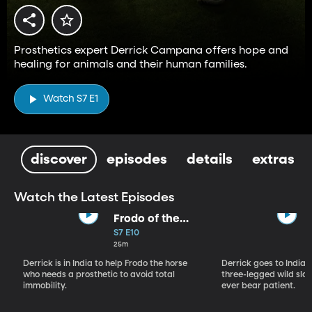
Prosthetics expert Derrick Campana offers hope and
healing for animals and their human families.
Watch S7 E1
discover
episodes
details
extras
Watch the Latest Episodes
Frodo of the
Backwater
S7 E10
25m
Derrick is in India to help Frodo the horse
Derrick goes to India, 
who needs a prosthetic to avoid total
three-legged wild sloth
immobility.
ever bear patient.