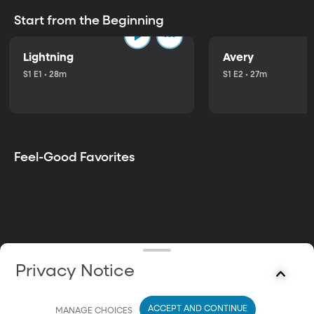
Start from the Beginning
Lightning
Avery
S1 E1 • 28m
S1 E2 • 27m
Feel-Good Favorites
Privacy Notice
ACCEPT AND CONTINUE
MANAGE CHOICES