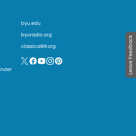
byu.edu
byuradio.org
Leave Feedback
classical89.org
inder