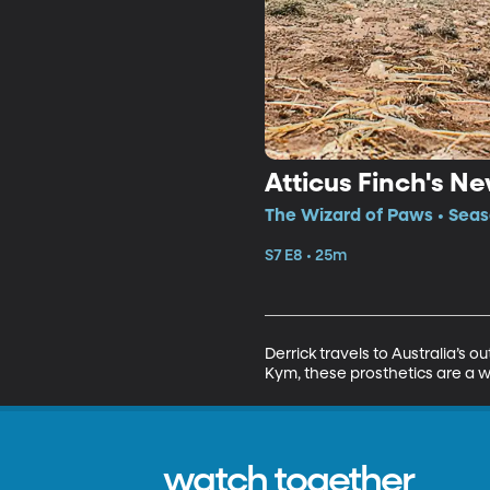
Atticus Finch's N
The Wizard of Paws • Seaso
S7 E8 • 25m
Derrick travels to Australia’s
Kym, these prosthetics are a w
watch together