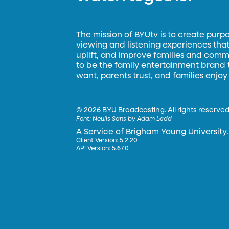
The mission of BYUtv is to create purp
viewing and listening experiences that 
uplift, and improve families and commun
to be the family entertainment brand
want, parents trust, and families enjoy
©
2026 BYU Broadcasting. All rights reserved
Font:
Neulis Sans by Adam Ladd
A Service of Brigham Young University.
Client Version: 5.2.20
API Version: 5.67.0