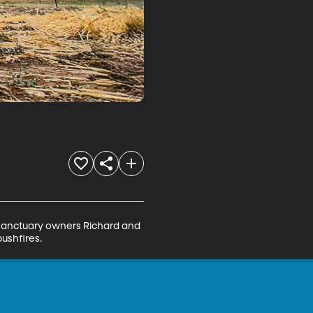
r sanctuary owners Richard and 
ushfires.