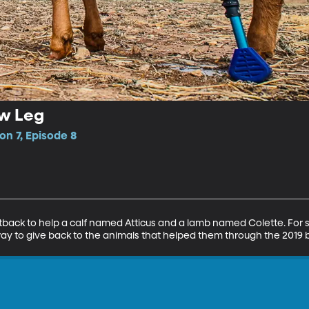
ew Leg
n 7, Episode 8
 outback to help a calf named Atticus and a lamb named Colette. Fo
ay to give back to the animals that helped them through the 2019 b