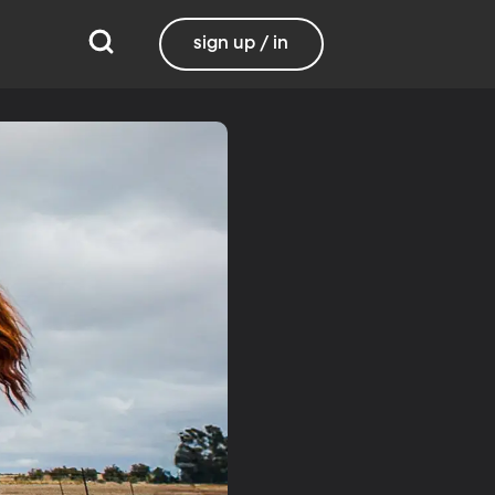
sign up / in