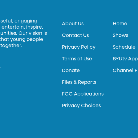
oseful, engaging
About Us
Home
entertain, inspire,
ities. Our vision is
Contact Us
Shows
 that young people
 together.
Privacy Policy
Schedule
Terms of Use
BYUtv App
.
Donate
Channel F
Files & Reports
FCC Applications
Privacy Choices