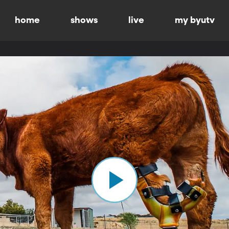
home
shows
live
my byutv