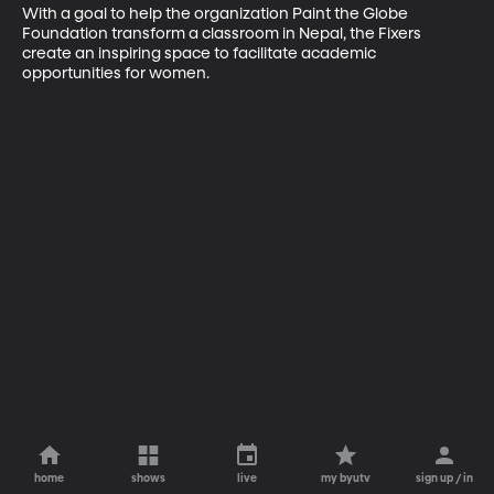
With a goal to help the organization Paint the Globe 
Foundation transform a classroom in Nepal, the Fixers 
create an inspiring space to facilitate academic 
opportunities for women.
home
shows
live
my byutv
sign up / in