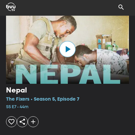
Nepal
The Fixers • Season 5, Episode 7
S5 E7 • 44m