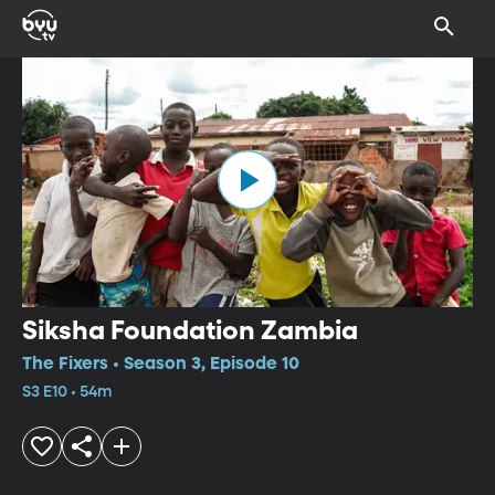
Siksha Foundation Zambia
The Fixers • Season 3, Episode 10
S3 E10 • 54m