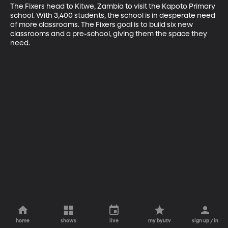
The Fixers head to Kitwe, Zambia to visit the Kapoto Primary 
school. With 3,400 students, the school is in desperate need 
of more classrooms. The Fixers goal is to build six new 
classrooms and a pre-school, giving them the space they 
need.
home
shows
live
my byutv
sign up / in