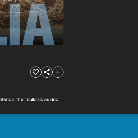
erials, their build slows and 