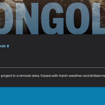
ode 8
a project in a remote area. Faced with harsh weather and limited mat