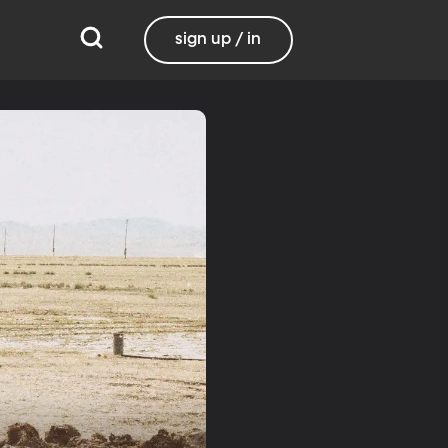
sign up / in