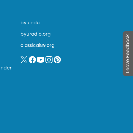
byu.edu
byuradio.org
Leave Feedback
classical89.org
inder