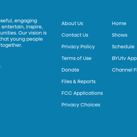
oseful, engaging
About Us
Home
entertain, inspire,
ities. Our vision is
Contact Us
Shows
 that young people
 together.
Privacy Policy
Schedule
Terms of Use
BYUtv App
.
Donate
Channel F
Files & Reports
FCC Applications
Privacy Choices