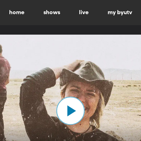
home
shows
live
my byutv