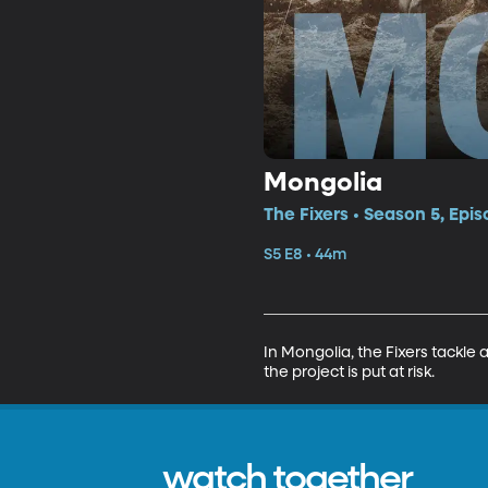
Mongolia
The Fixers • Season 5, Epis
S5 E8 • 44m
In Mongolia, the Fixers tackle 
the project is put at risk.
watch together