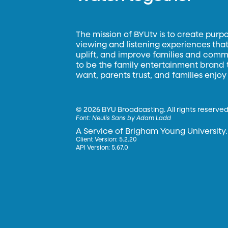
The mission of BYUtv is to create purp
viewing and listening experiences that 
uplift, and improve families and commun
to be the family entertainment brand
want, parents trust, and families enjoy
©
2026 BYU Broadcasting. All rights reserved
Font:
Neulis Sans by Adam Ladd
A Service of Brigham Young University.
Client Version: 5.2.20
API Version: 5.67.0